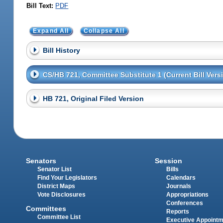
Bill Text:
PDF
Expand All
Collapse All
Bill History
CS/HB 721, Committee Substitute 1 (Current Bill Vers
HB 721, Original Filed Version
Senators
Session
Senator List
Bills
Find Your Legislators
Calendars
District Maps
Journals
Vote Disclosures
Appropriations
Conferences
Committees
Reports
Committee List
Executive Appoint