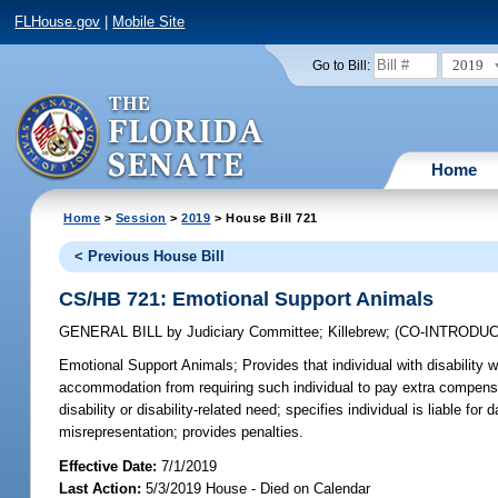
FLHouse.gov
|
Mobile Site
2019
Go to Bill:
Home
Home
>
Session
>
2019
> House Bill 721
< Previous House Bill
CS/HB 721: Emotional Support Animals
GENERAL BILL
by
Judiciary Committee
;
Killebrew
;
(CO-INTRODU
Emotional Support Animals;
Provides that individual with disability
accommodation from requiring such individual to pay extra compensa
disability or disability-related need; specifies individual is liable f
misrepresentation; provides penalties.
Effective Date:
7/1/2019
Last Action:
5/3/2019 House - Died on Calendar