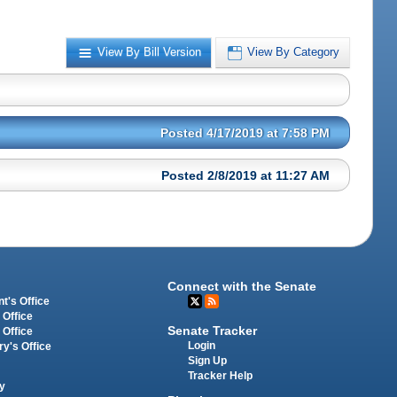
View By Bill Version
View By Category
Posted 4/17/2019 at 7:58 PM
Posted 2/8/2019 at 11:27 AM
Connect with the Senate
t's Office
 Office
Senate Tracker
 Office
Login
ry's Office
Sign Up
Tracker Help
y