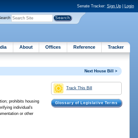
Senate Tracker:
Sign Up
|
Login
Search
dia
About
Offices
Reference
Tracker
Next House Bill >
Track This Bill
ion; prohibits housing
Glossary of Legislative Terms
fying individual's
cumentation or other