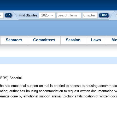
2025
Find Statutes:
Senators
Committees
Session
Laws
Me
CERS)
Sabatini
 who has emotional support animal is entitled to access to housing accommodat
tion; authorizes housing accommodation to request written documentation veri
or damage done by emotional support animal; prohibits falsification of written do