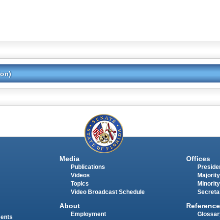
ion)
Media
Offices
Publications
Presiden
Videos
Majority
Topics
Minority
Video Broadcast Schedule
Secreta
About
Reference
Employment
Glossar
ments