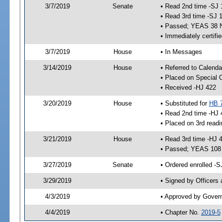
3/7/2019
Senate
• Read 2nd time -SJ 
• Read 3rd time -SJ 
• Passed; YEAS 38 
• Immediately certifi
3/7/2019
House
• In Messages
3/14/2019
House
• Referred to Calenda
• Placed on Special 
• Received -HJ 422
3/20/2019
House
• Substituted for
HB 
• Read 2nd time -HJ 
• Placed on 3rd readi
3/21/2019
House
• Read 3rd time -HJ 
• Passed; YEAS 108
3/27/2019
Senate
• Ordered enrolled -S
3/29/2019
• Signed by Officers
4/3/2019
• Approved by Gover
4/4/2019
• Chapter No.
2019-5