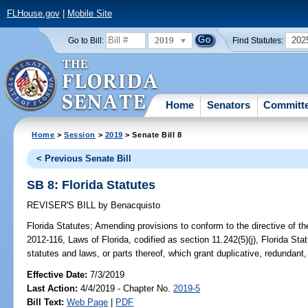
FLHouse.gov
|
Mobile Site
2019
202
Go to Bill:
Find Statutes:
Home
Senators
Committ
Home
>
Session
>
2019
> Senate Bill 8
< Previous Senate Bill
SB 8: Florida Statutes
REVISER'S BILL
by
Benacquisto
Florida Statutes;
Amending provisions to conform to the directive of the
2012-116, Laws of Florida, codified as section 11.242(5)(j), Florida Statu
statutes and laws, or parts thereof, which grant duplicative, redundant,
Effective Date:
7/3/2019
Last Action:
4/4/2019 - Chapter No.
2019-5
Bill Text:
Web Page
|
PDF