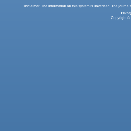
Disclaimer: The information on this system is unverified. The journals
Privac
Copyright © 