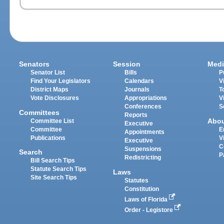
Senators
Session
Medi
Senator List
Bills
P
Find Your Legislators
Calendars
V
District Maps
Journals
T
Vote Disclosures
Appropriations
V
Conferences
S
Committees
Reports
Abo
Committee List
Executive
Committee
E
Appointments
Publications
V
Executive
C
Suspensions
Search
P
Redistricting
Bill Search Tips
Statute Search Tips
Laws
Site Search Tips
Statutes
Constitution
Laws of Florida
Order - Legistore