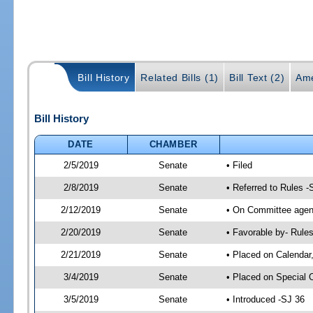
Bill History
Related Bills (1)
Bill Text (2)
Ame
Bill History
DATE
CHAMBER
2/5/2019
Senate
• Filed
2/8/2019
Senate
• Referred to Rules -
2/12/2019
Senate
• On Committee agend
2/20/2019
Senate
• Favorable by- Rul
2/21/2019
Senate
• Placed on Calendar
3/4/2019
Senate
• Placed on Special 
3/5/2019
Senate
• Introduced -SJ 36