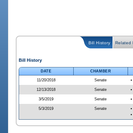
Bill History
Related B
Bill History
DATE
CHAMBER
11/20/2018
Senate
•
12/13/2018
Senate
•
3/5/2019
Senate
•
5/3/2019
Senate
•
•