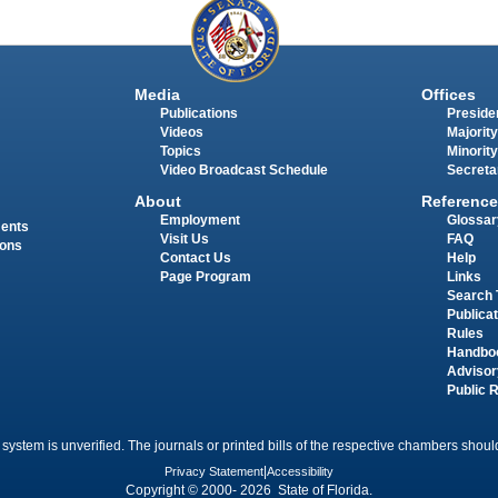
Media
Offices
Publications
Presiden
Videos
Majority
Topics
Minority
Video Broadcast Schedule
Secreta
About
Reference
Employment
Glossar
ments
Visit Us
FAQ
ions
Contact Us
Help
Page Program
Links
Search 
Publica
Rules
Handbo
Advisor
Public 
 system is unverified. The journals or printed bills of the respective chambers should
Privacy Statement
|
Accessibility
Copyright © 2000- 2026 State of Florida.