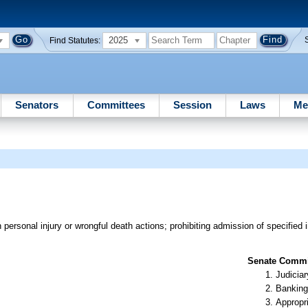
2025
Find Statutes:
Senators
Committees
Session
Laws
Me
ersonal injury or wrongful death actions; prohibiting admission of specified i
Senate Commit
Judiciar
Banking
Appropr