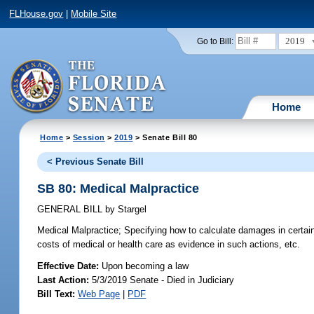
FLHouse.gov
|
Mobile Site
2019
Go to Bill:
Home
Home
>
Session
>
2019
> Senate Bill 80
< Previous Senate Bill
SB 80: Medical Malpractice
GENERAL BILL
by
Stargel
Medical Malpractice;
Specifying how to calculate damages in certain p
costs of medical or health care as evidence in such actions, etc.
Effective Date:
Upon becoming a law
Last Action:
5/3/2019 Senate - Died in Judiciary
Bill Text:
Web Page
|
PDF