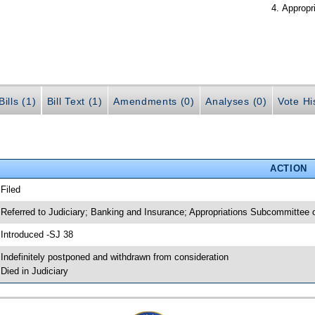
Appropr
ills (1)
Bill Text (1)
Amendments (0)
Analyses (0)
Vote Hi
ACTION
 Filed
 Referred to Judiciary; Banking and Insurance; Appropriations Subcommittee
 Introduced -SJ 38
 Indefinitely postponed and withdrawn from consideration
 Died in Judiciary