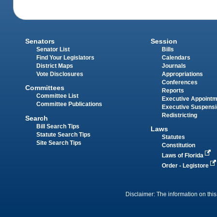
Senators
Session
Senator List
Bills
Find Your Legislators
Calendars
District Maps
Journals
Vote Disclosures
Appropriations
Conferences
Committees
Reports
Committee List
Executive Appoint
Committee Publications
Executive Suspens
Redistricting
Search
Bill Search Tips
Laws
Statute Search Tips
Statutes
Site Search Tips
Constitution
Laws of Florida
Order - Legistore
Disclaimer: The information on this