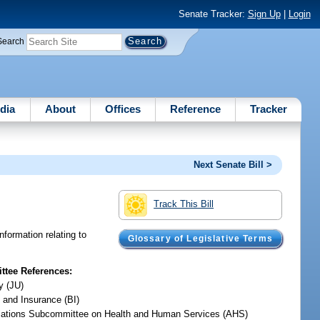
Senate Tracker:
Sign Up
|
Login
Search
dia
About
Offices
Reference
Tracker
Next Senate Bill >
Track This Bill
nformation relating to
Glossary of Legislative Terms
tee References:
y (JU)
 and Insurance (BI)
iations Subcommittee on Health and Human Services (AHS)