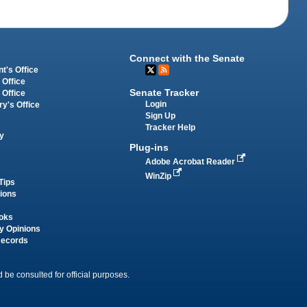
Connect with the Senate
t's Office
 Office
Senate Tracker
 Office
Login
ry's Office
Sign Up
Tracker Help
y
Plug-ins
Adobe Acrobat Reader
WinZip
Tips
tions
oks
y Opinions
Records
 be consulted for official purposes.