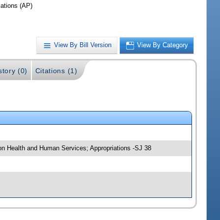
iations (AP)
View By Bill Version
View By Category
story (0)
Citations (1)
 on Health and Human Services; Appropriations -SJ 38