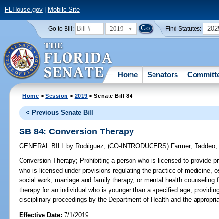
FLHouse.gov
|
Mobile Site
2019
202
Go to Bill:
Find Statutes:
Home
Senators
Committ
Home
>
Session
>
2019
> Senate Bill 84
< Previous Senate Bill
SB 84: Conversion Therapy
GENERAL BILL
by
Rodriguez
;
(CO-INTRODUCERS)
Farmer
;
Taddeo
Conversion Therapy;
Prohibiting a person who is licensed to provide pr
who is licensed under provisions regulating the practice of medicine, o
social work, marriage and family therapy, or mental health counseling 
therapy for an individual who is younger than a specified age; providing
disciplinary proceedings by the Department of Health and the appropri
Effective Date:
7/1/2019