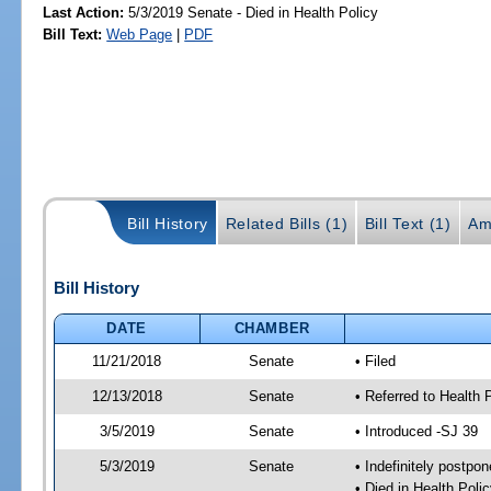
Last Action:
5/3/2019 Senate - Died in Health Policy
Bill Text:
Web Page
|
PDF
Bill History
Related Bills (1)
Bill Text (1)
Am
Bill History
DATE
CHAMBER
11/21/2018
Senate
• Filed
12/13/2018
Senate
• Referred to Health 
3/5/2019
Senate
• Introduced -SJ 39
5/3/2019
Senate
• Indefinitely postpo
• Died in Health Polic