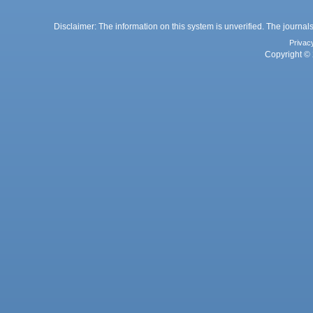
Disclaimer: The information on this system is unverified. The journals
Privac
Copyright © 