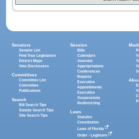
Senators
Session
Medi
Senator List
Bills
P
Find Your Legislators
Calendars
V
District Maps
Journals
T
Vote Disclosures
Appropriations
V
Conferences
S
Committees
Reports
Abo
Committee List
Executive
Committee
E
Appointments
Publications
V
Executive
C
Suspensions
Search
P
Redistricting
Bill Search Tips
Statute Search Tips
Laws
Site Search Tips
Statutes
Constitution
Laws of Florida
Order - Legistore