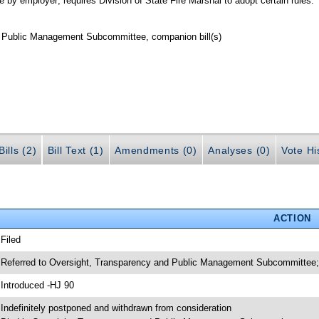
 by employer; requires Division of State Fire Marshal to adopt certain rules.
d Public Management Subcommittee, companion bill(s)
ills (2)
Bill Text (1)
Amendments (0)
Analyses (0)
Vote Hi
ACTION
 Filed
 Referred to Oversight, Transparency and Public Management Subcommittee; 
 Introduced -HJ 90
 Indefinitely postponed and withdrawn from consideration