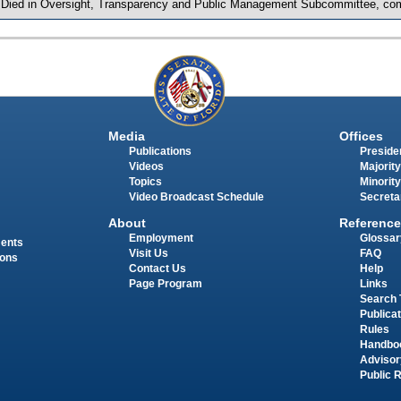
 Died in Oversight, Transparency and Public Management Subcommittee, com
Media
Offices
Publications
Presiden
Videos
Majority
Topics
Minority
Video Broadcast Schedule
Secreta
About
Reference
Employment
Glossar
ments
Visit Us
FAQ
ions
Contact Us
Help
Page Program
Links
Search 
Publica
Rules
Handbo
Advisor
Public 