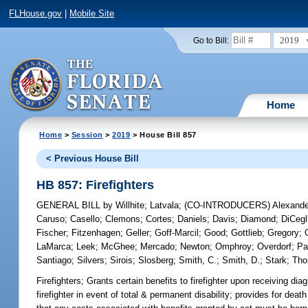
FLHouse.gov
|
Mobile Site
2019
Go to Bill:
Home
Home
>
Session
>
2019
> House Bill 857
< Previous House Bill
HB 857: Firefighters
GENERAL BILL
by
Willhite
;
Latvala
;
(CO-INTRODUCERS)
Alexande
Caruso
;
Casello
;
Clemons
;
Cortes
;
Daniels
;
Davis
;
Diamond
;
DiCegl
Fischer
;
Fitzenhagen
;
Geller
;
Goff-Marcil
;
Good
;
Gottlieb
;
Gregory
;
LaMarca
;
Leek
;
McGhee
;
Mercado
;
Newton
;
Omphroy
;
Overdorf
;
Pa
Santiago
;
Silvers
;
Sirois
;
Slosberg
;
Smith, C.
;
Smith, D.
;
Stark
;
Th
Firefighters;
Grants certain benefits to firefighter upon receiving dia
firefighter in event of total & permanent disability; provides for death