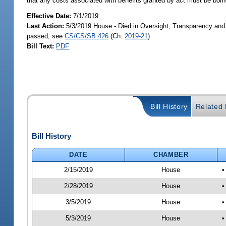
that any costs associated with benefits granted by act must be borne
Effective Date:
7/1/2019
Last Action:
5/3/2019 House - Died in Oversight, Transparency an
passed, see
CS/CS/SB 426
(Ch.
2019-21
)
Bill Text:
PDF
Bill History
Related B
Bill History
DATE
CHAMBER
2/15/2019
House
•
2/28/2019
House
•
3/5/2019
House
•
5/3/2019
House
•