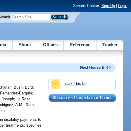
Senate Tracker:
Sign Up
|
Login
Search
dia
About
Offices
Reference
Tracker
Next House Bill >
Track This Bill
chanan
;
Bush
;
Byrd
;
;
Fernandez-Barquin
;
Glossary of Legislative Terms
;
Joseph
;
La Rosa
;
driguez, A.M.
;
Roth
;
ika
in disability payments to
ancer treatments; specifies