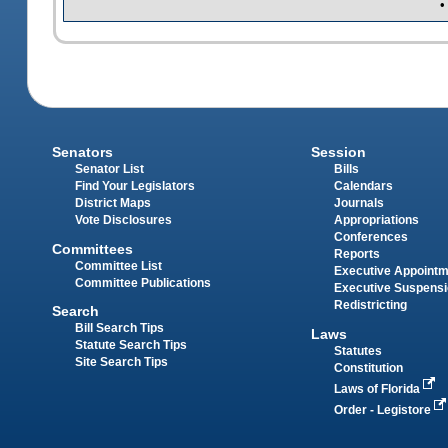
•
Senators
Session
Senator List
Bills
Find Your Legislators
Calendars
District Maps
Journals
Vote Disclosures
Appropriations
Conferences
Committees
Reports
Committee List
Executive Appoint
Committee Publications
Executive Suspens
Redistricting
Search
Bill Search Tips
Laws
Statute Search Tips
Statutes
Site Search Tips
Constitution
Laws of Florida
Order - Legistore