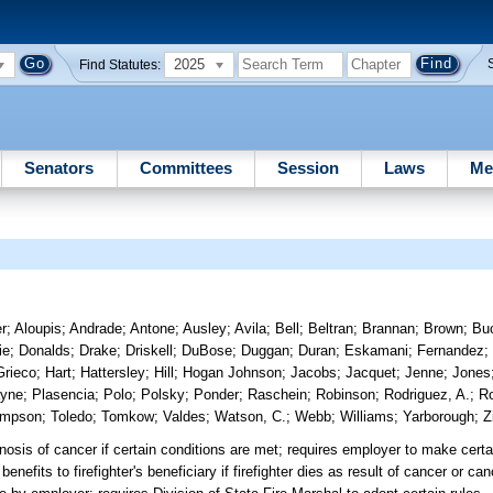
2025
Find Statutes:
Senators
Committees
Session
Laws
Me
r
;
Aloupis
;
Andrade
;
Antone
;
Ausley
;
Avila
;
Bell
;
Beltran
;
Brannan
;
Brown
;
Bu
ie
;
Donalds
;
Drake
;
Driskell
;
DuBose
;
Duggan
;
Duran
;
Eskamani
;
Fernandez
Grieco
;
Hart
;
Hattersley
;
Hill
;
Hogan Johnson
;
Jacobs
;
Jacquet
;
Jenne
;
Jones
yne
;
Plasencia
;
Polo
;
Polsky
;
Ponder
;
Raschein
;
Robinson
;
Rodriguez, A.
;
Ro
ompson
;
Toledo
;
Tomkow
;
Valdes
;
Watson, C.
;
Webb
;
Williams
;
Yarborough
;
Z
gnosis of cancer if certain conditions are met; requires employer to make certa
 benefits to firefighter's beneficiary if firefighter dies as result of cancer or c