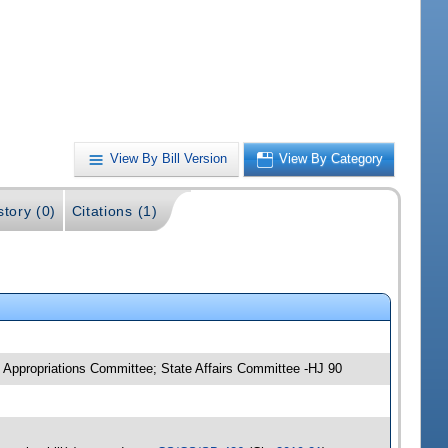
View By Bill Version
View By Category
story (0)
Citations (1)
Appropriations Committee; State Affairs Committee -HJ 90