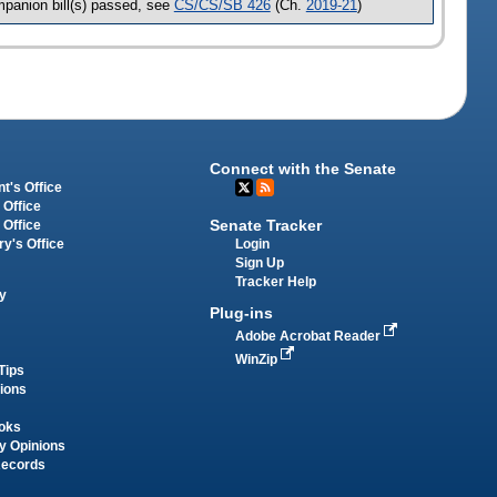
panion bill(s) passed, see
CS/CS/SB 426
(Ch.
2019-21
)
Connect with the Senate
t's Office
 Office
Senate Tracker
 Office
Login
ry's Office
Sign Up
Tracker Help
y
Plug-ins
Adobe Acrobat Reader
WinZip
Tips
tions
oks
y Opinions
Records