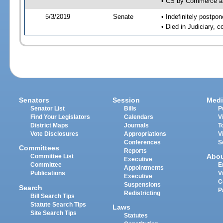
• CS by Commerce an
5/3/2019
Senate
• Indefinitely postpo
• Died in Judiciary, 
Senators
Session
Medi
Senator List
Bills
P
Find Your Legislators
Calendars
V
District Maps
Journals
T
Vote Disclosures
Appropriations
V
Conferences
S
Committees
Reports
Abo
Committee List
Executive
Committee
E
Appointments
Publications
V
Executive
C
Suspensions
Search
P
Redistricting
Bill Search Tips
Statute Search Tips
Laws
Site Search Tips
Statutes