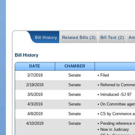
Bill History
Related Bills (3)
Bill Text (2)
Am
Bill History
DATE
CHAMBER
2/7/2019
Senate
• Filed
2/19/2019
Senate
• Referred to Commer
3/5/2019
Senate
• Introduced -SJ 97
4/3/2019
Senate
• On Committee agen
4/8/2019
Senate
• CS by Commerce a
4/10/2019
Senate
• Pending reference r
• Now in Judiciary