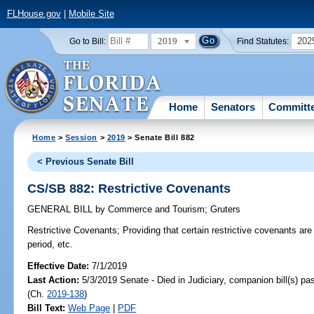
FLHouse.gov
|
Mobile Site
2019
202
Go to Bill:
Find Statutes:
Home
Senators
Committ
Home
>
Session
>
2019
> Senate Bill 882
< Previous Senate Bill
CS/SB 882: Restrictive Covenants
GENERAL BILL
by
Commerce and Tourism
;
Gruters
Restrictive Covenants;
Providing that certain restrictive covenants are
period, etc.
Effective Date:
7/1/2019
Last Action:
5/3/2019 Senate - Died in Judiciary, companion bill(s) p
(Ch.
2019-138
)
Bill Text:
Web Page
|
PDF