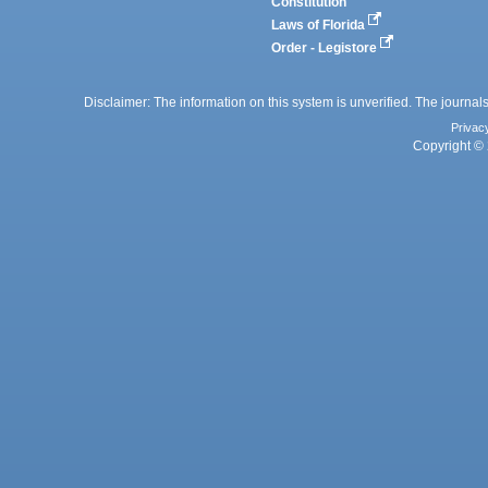
Constitution
Laws of Florida
Order - Legistore
Disclaimer: The information on this system is unverified. The journals
Privac
Copyright © 