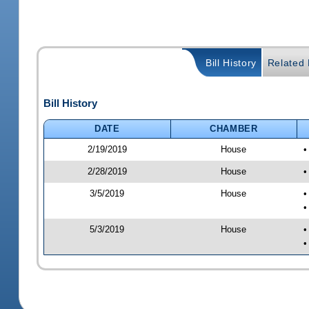
Bill History
Related B
Bill History
DATE
CHAMBER
2/19/2019
House
•
2/28/2019
House
•
3/5/2019
House
•
•
5/3/2019
House
•
•