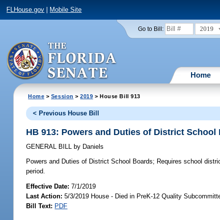
FLHouse.gov
|
Mobile Site
2019
Go to Bill:
Home
Home
>
Session
>
2019
> House Bill 913
< Previous House Bill
HB 913: Powers and Duties of District School
GENERAL BILL
by
Daniels
Powers and Duties of District School Boards;
Requires school distric
period.
Effective Date:
7/1/2019
Last Action:
5/3/2019 House - Died in PreK-12 Quality Subcommitt
Bill Text:
PDF