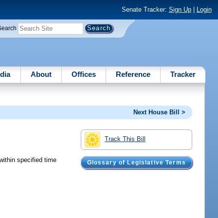
Senate Tracker:
Sign Up
|
Login
Search
dia
About
Offices
Reference
Tracker
Next House Bill >
Track This Bill
within specified time
Glossary of Legislative Terms