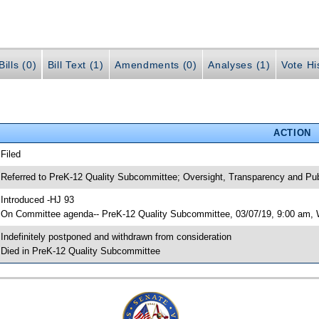
ills (0)
Bill Text (1)
Amendments (0)
Analyses (1)
Vote Hi
ACTION
 Filed
 Referred to PreK-12 Quality Subcommittee; Oversight, Transparency and 
 Introduced -HJ 93
 On Committee agenda-- PreK-12 Quality Subcommittee, 03/07/19, 9:00 am, W
 Indefinitely postponed and withdrawn from consideration
 Died in PreK-12 Quality Subcommittee