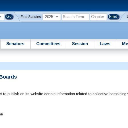
2025
Find Statutes:
Senators
Committees
Session
Laws
Me
 Boards
t to publish on its website certain information related to collective bargaining 
ee