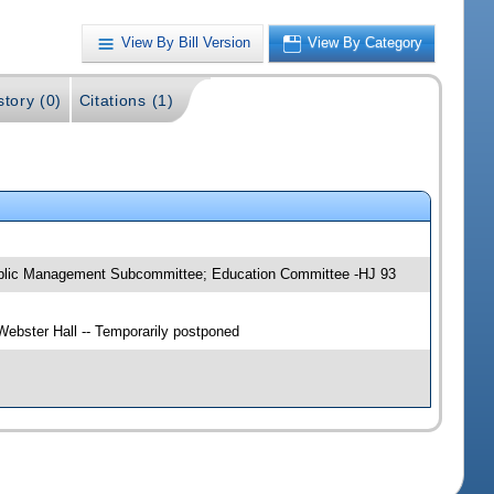
View By Bill Version
View By Category
story (0)
Citations (1)
Public Management Subcommittee; Education Committee -HJ 93
ebster Hall -- Temporarily postponed