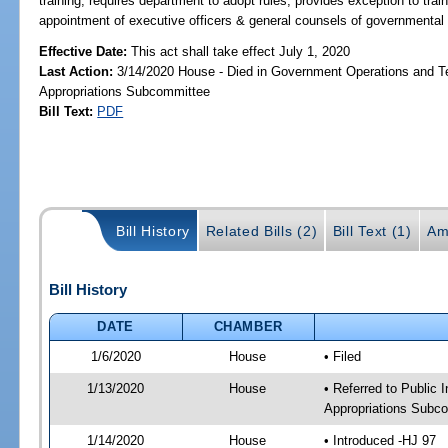
training; requires department to adopt rules; provides exception to trai
appointment of executive officers & general counsels of governmental e
Effective Date:
This act shall take effect July 1, 2020
Last Action:
3/14/2020 House - Died in Government Operations and T
Appropriations Subcommittee
Bill Text:
PDF
Bill History
Related Bills (2)
Bill Text (1)
Am
Bill History
DATE
CHAMBER
1/6/2020
House
• Filed
1/13/2020
House
• Referred to Public
Appropriations Subco
1/14/2020
House
• Introduced -HJ 97