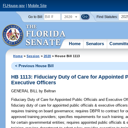
FLHouse.gov
|
Mobile Site
2020
202
Go to Bill:
Find Statutes:
Home
Senators
Committ
Home
>
Session
>
2020
> House Bill 1113
< Previous House Bill
HB 1113: Fiduciary Duty of Care for Appointed P
Executive Officers
GENERAL BILL
by
Beltran
Fiduciary Duty of Care for Appointed Public Officials and Executive Off
fiduciary duty of care for appointed public officials & executive officer
requires training on board governance; requires DBPR to contract for or
approved training providers; specifies requirements for such training; 
for certain governmental entities; requires appointed public officials & 