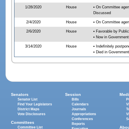
1/28/2020
House
• On Committee agend
Discussed
2/4/2020
House
• On Committee agend
2/6/2020
House
• Favorable by Publi
• Now in Government
3/14/2020
House
• Indefinitely postpo
• Died in Government
Senators
Session
Medi
Senator List
Bills
P
Find Your Legislators
Calendars
V
District Maps
Journals
T
Vote Disclosures
Appropriations
V
Conferences
S
Committees
Reports
Abo
Committee List
Executive