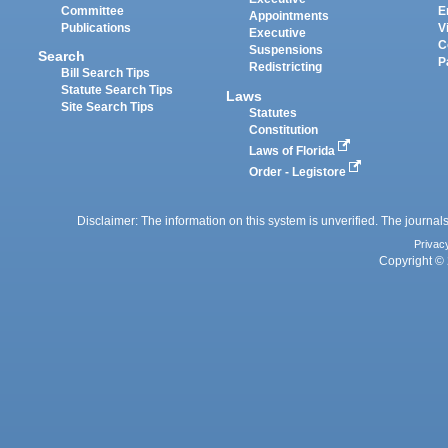
Committee
E
Appointments
Publications
V
Executive
C
Suspensions
Search
P
Redistricting
Bill Search Tips
Statute Search Tips
Laws
Site Search Tips
Statutes
Constitution
Laws of Florida
Order - Legistore
Disclaimer: The information on this system is unverified. The journals
Privac
Copyright © 