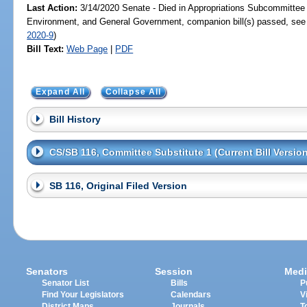
Last Action:
3/14/2020 Senate - Died in Appropriations Subcommittee 
Environment, and General Government, companion bill(s) passed, se
2020-9
)
Bill Text:
Web Page
|
PDF
Expand All
Collapse All
Bill History
CS/SB 116, Committee Substitute 1 (Current Bill Version
SB 116, Original Filed Version
Senators
Session
Medi
Senator List
Bills
P
Find Your Legislators
Calendars
V
District Maps
Journals
T