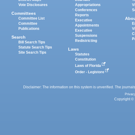
Vote Disclosures
Appropriations
V
Conferences
S
Committees
Reports
Abo
Committee List
Executive
Committee
E
Appointments
Publications
V
Executive
C
Suspensions
Search
P
Redistricting
Bill Search Tips
Statute Search Tips
Laws
Site Search Tips
Statutes
Constitution
Laws of Florida
Order - Legistore
Disclaimer: The information on this system is unverified. The journals
Privac
Copyright © 