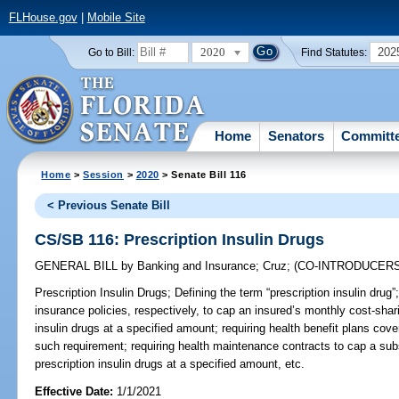
FLHouse.gov
|
Mobile Site
2020
202
Go to Bill:
Find Statutes:
Home
Senators
Committ
Home
>
Session
>
2020
> Senate Bill 116
< Previous Senate Bill
CS/SB 116: Prescription Insulin Drugs
GENERAL BILL
by
Banking and Insurance
;
Cruz
;
(CO-INTRODUCER
Prescription Insulin Drugs;
Defining the term “prescription insulin drug”;
insurance policies, respectively, to cap an insured’s monthly cost-shari
insulin drugs at a specified amount; requiring health benefit plans cov
such requirement; requiring health maintenance contracts to cap a subs
prescription insulin drugs at a specified amount, etc.
Effective Date:
1/1/2021