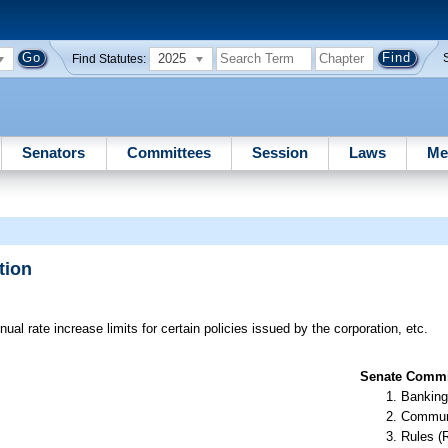
2025
Find Statutes:
Senators
Committees
Session
Laws
Me
tion
al rate increase limits for certain policies issued by the corporation, etc.
Senate Commit
Banking
Communi
Rules (