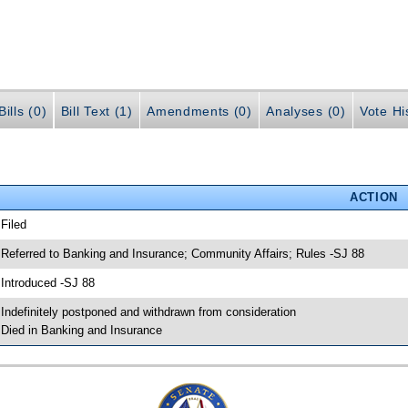
ills (0)
Bill Text (1)
Amendments (0)
Analyses (0)
Vote Hi
ACTION
 Filed
 Referred to Banking and Insurance; Community Affairs; Rules -SJ 88
 Introduced -SJ 88
 Indefinitely postponed and withdrawn from consideration
 Died in Banking and Insurance