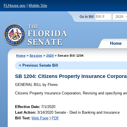
FLHouse.gov
|
Mobile Site
2020
Go to Bill:
Home
Home
>
Session
>
2020
> Senate Bill 1204
< Previous Senate Bill
SB 1204: Citizens Property Insurance Corpora
GENERAL BILL
by
Flores
Citizens Property Insurance Corporation;
Revising and specifying annu
Effective Date:
7/1/2020
Last Action:
3/14/2020 Senate - Died in Banking and Insurance
Bill Text:
Web Page
|
PDF