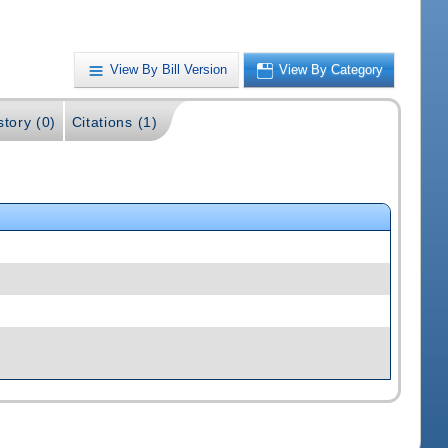
View By Bill Version
View By Category
story (0)
Citations (1)