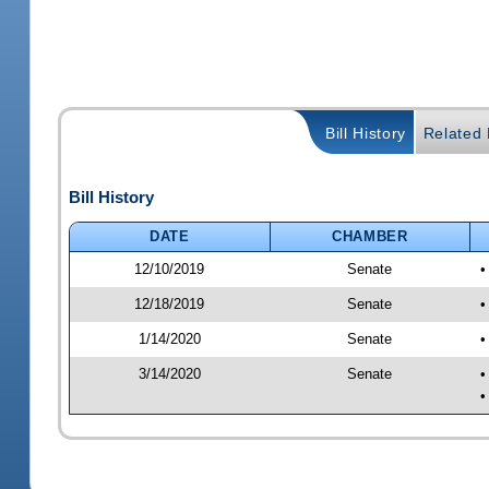
Bill History
Related B
Bill History
DATE
CHAMBER
12/10/2019
Senate
•
12/18/2019
Senate
•
1/14/2020
Senate
•
3/14/2020
Senate
•
•