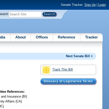
Senate Tracker:
Sign Up
|
Login
Search
dia
About
Offices
Reference
Tracker
Next Senate Bill >
Track This Bill
Glossary of Legislative Terms
tee References:
 and Insurance (BI)
ty Affairs (CA)
RC)