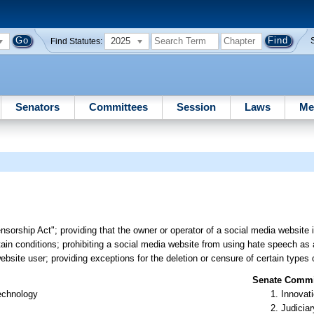
2025
Find Statutes:
Senators
Committees
Session
Laws
Me
sorship Act"; providing that the owner or operator of a social media website i
rtain conditions; prohibiting a social media website from using hate speech as
ebsite user; providing exceptions for the deletion or censure of certain types 
Senate Commit
Technology
Innovati
Judiciar