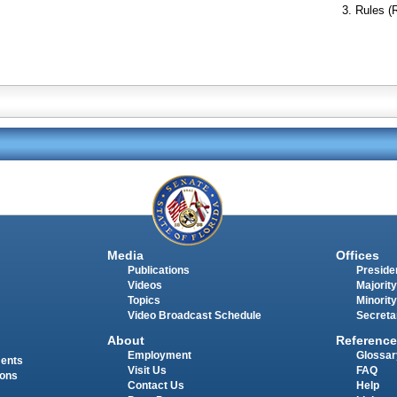
Rules (
Media
Offices
Publications
Presiden
Videos
Majority
Topics
Minority
Video Broadcast Schedule
Secreta
About
Reference
Employment
Glossar
ments
Visit Us
FAQ
ions
Contact Us
Help