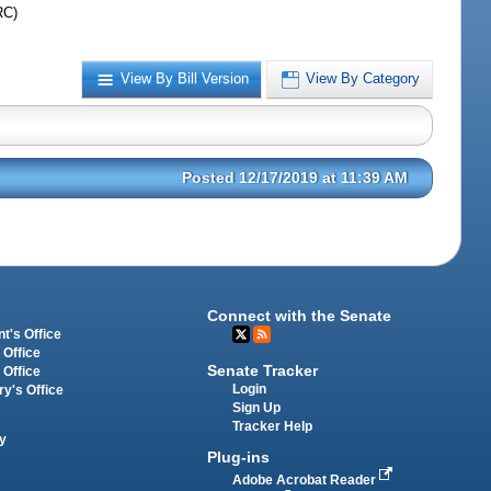
RC)
View By Bill Version
View By Category
Posted 12/17/2019 at 11:39 AM
Connect with the Senate
t's Office
 Office
Senate Tracker
 Office
Login
ry's Office
Sign Up
Tracker Help
y
Plug-ins
Adobe Acrobat Reader