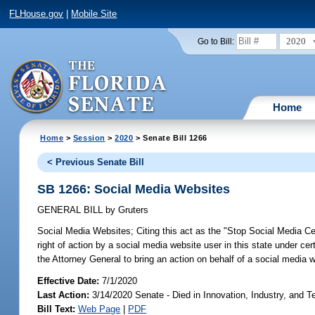
FLHouse.gov
|
Mobile Site
2020
Go to Bill:
Home
Home
>
Session
>
2020
> Senate Bill 1266
< Previous Senate Bill
SB 1266: Social Media Websites
GENERAL BILL
by
Gruters
Social Media Websites;
Citing this act as the "Stop Social Media Cen
right of action by a social media website user in this state under ce
the Attorney General to bring an action on behalf of a social media w
Effective Date:
7/1/2020
Last Action:
3/14/2020 Senate - Died in Innovation, Industry, and 
Bill Text:
Web Page
|
PDF