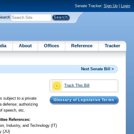
Senate Tracker:
Sign Up
|
Login
Search
dia
About
Offices
Reference
Tracker
Next Senate Bill >
Track This Bill
s subject to a private
Glossary of Legislative Terms
 a defense; authorizing
of speech, etc.
tee References:
on, Industry, and Technology (IT)
y (JU)