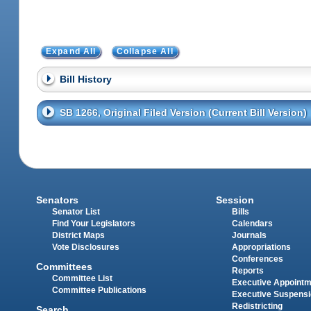
Expand All
Collapse All
Bill History
SB 1266, Original Filed Version (Current Bill Version)
Senators
Session
Senator List
Bills
Find Your Legislators
Calendars
District Maps
Journals
Vote Disclosures
Appropriations
Conferences
Committees
Reports
Committee List
Executive Appoint
Committee Publications
Executive Suspens
Redistricting
Search