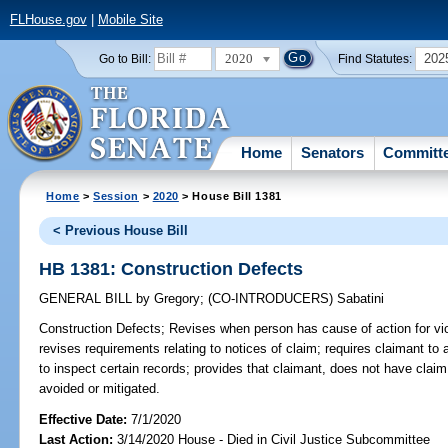
FLHouse.gov
|
Mobile Site
2020
202
Go to Bill:
Find Statutes:
Home
Senators
Committ
Home
>
Session
>
2020
> House Bill 1381
< Previous House Bill
HB 1381: Construction Defects
GENERAL BILL
by
Gregory
;
(CO-INTRODUCERS)
Sabatini
Construction Defects;
Revises when person has cause of action for viol
revises requirements relating to notices of claim; requires claimant to
to inspect certain records; provides that claimant, does not have cla
avoided or mitigated.
Effective Date:
7/1/2020
Last Action:
3/14/2020 House - Died in Civil Justice Subcommittee