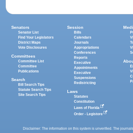
Senators
Session
Medi
Senator List
Bills
P
Find Your Legislators
Calendars
V
District Maps
Journals
T
Vote Disclosures
Appropriations
V
Conferences
S
Committees
Reports
Abo
Committee List
Executive
Committee
E
Appointments
Publications
V
Executive
C
Suspensions
Search
P
Redistricting
Bill Search Tips
Statute Search Tips
Laws
Site Search Tips
Statutes
Constitution
Laws of Florida
Order - Legistore
Disclaimer: The information on this system is unverified. The journals