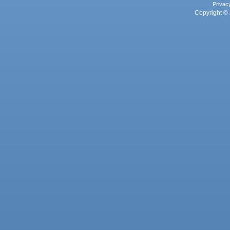
Privac
Copyright © 