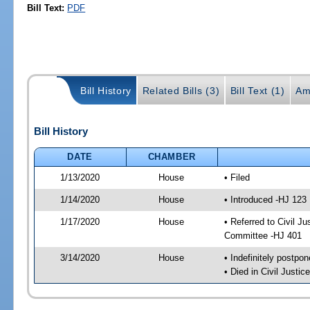
Bill Text:
PDF
Bill History
Related Bills (3)
Bill Text (1)
Am
Bill History
DATE
CHAMBER
1/13/2020
House
• Filed
1/14/2020
House
• Introduced -HJ 123
1/17/2020
House
• Referred to Civil 
Committee -HJ 401
3/14/2020
House
• Indefinitely postpo
• Died in Civil Justi