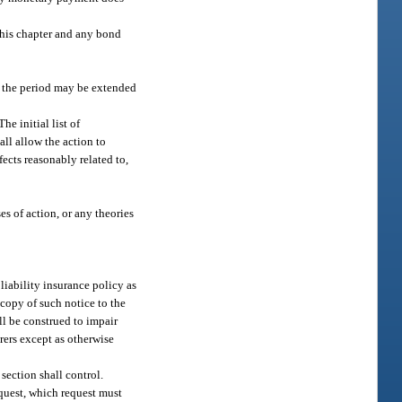
 this chapter and any bond
es, the period may be extended
e initial list of
ll allow the action to
fects reasonably related to,
es of action, or any theories
liability insurance policy as
 copy of such notice to the
all be construed to impair
urers except as otherwise
 section shall control.
equest, which request must