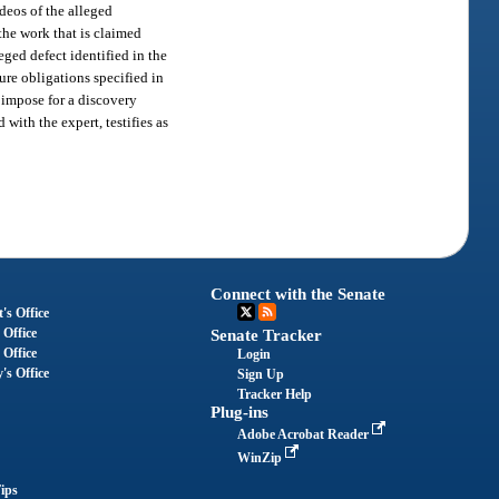
ideos of the alleged
 the work that is claimed
eged defect identified in the
ure obligations specified in
y impose for a discovery
with the expert, testifies as
Connect with the Senate
's Office
 Office
Senate Tracker
 Office
Login
's Office
Sign Up
Tracker Help
Plug-ins
Adobe Acrobat Reader
WinZip
ips