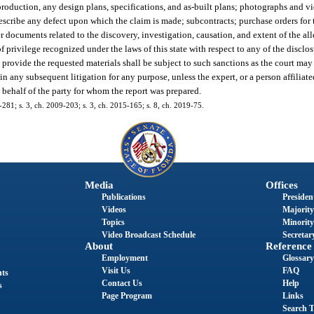
eproduction, any design plans, specifications, and as-built plans; photographs and v
 describe any defect upon which the claim is made; subcontracts; purchase orders for
 documents related to the discovery, investigation, causation, and extent of the all
 privilege recognized under the laws of this state with respect to any of the disclos
to provide the requested materials shall be subject to such sanctions as the court ma
any subsequent litigation for any purpose, unless the expert, or a person affiliated 
n behalf of the party for whom the report was prepared.
6-281; s. 3, ch. 2009-203; s. 3, ch. 2015-165; s. 8, ch. 2019-75.
Media
Offices
Publications
President
Videos
Majority
Topics
Minority
Video Broadcast Schedule
Secretary
About
Reference
Employment
Glossary
Visit Us
FAQ
nts
Contact Us
Help
s
Page Program
Links
Search T