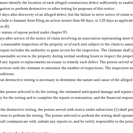
m must identify the location of each alleged construction defect sufficiently to enabl
tion to perform destructive or other testing for purposes of this notice.
 days after discovery of an alleged defect, but the failure to serve notice of claim 
clude a claimant from filing an action sooner than 60 days, or 120 days as applicable
on (8).
y statute of repose period under chapter 95.
days after service of the notice of claim involving an association representing more 
 a reasonable inspection of the property or of each unit subject to the claim to asse
 repair includes the authority to grant access for the inspection. The claimant shall
reasonable access to the property during normal working hours to inspect the proper
of any repairs or replacements necessary to remedy each defect. The person served w
pections with the claimant to minimize the number of inspections. The inspection m
onditions:
hat destructive testing is necessary to determine the nature and cause of the alleged
the person selected to do the testing, the estimated anticipated damage and repairs t
 for the testing and to complete the repairs or restoration, and the financial respon
the destructive testing, the person served with notice under subsection (1) shall pro
son to perform the testing. The person selected to perform the testing shall operate
hall communicate with, submit any reports to, and be solely responsible to the pers