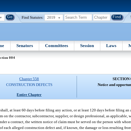
Find Statutes:
2019
me
Senators
Committees
Session
Laws
M
ction 004
Chapter 558
SECTION 
CONSTRUCTION DEFECTS
Notice and opportuni
Entire Chapter
shall, at least 60 days before filing any action, or at least 120 days before filing a
m on the contractor, subcontractor, supplier, or design professional, as applicable, w
 under a contract, the written notice of claim must be served on the person with who
 of each alleged construction defect and, if known, the damage or loss resulting fro