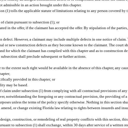
not admissible in an action brought under this chapter.
ion (1) tolls the applicable statute of limitations relating to any person covered by
e of claim pursuant to subsection (1); or
ated in the offer, if the claimant has accepted the offer. By stipulation of the parti
n defect. However, a claimant may include multiple defects in one notice of claim. Th
al or new construction defects as they become known to the claimant. The court sha
 and for which the claimant has complied with this chapter and as to construction de
 subsection shall preclude subsequent or further actions.
e to the extent such right would be available in the absence of this chapter, any caus
hapter;
ifically provided in this chapter; or
ility may be based.
of claim under subsection (1) from complying with all contractual provisions of any 
er, notwithstanding the foregoing or any contractual provision, the providing of a
 purposes unless the terms of the policy specify otherwise. Nothing in this section sh
er, amend, or change existing Florida law relating to rights between insureds and ins
, design, construction, or remodeling of real property conflicts with this section, this
suant to subsection (1) shall exchange, within 30 days after service of a written r