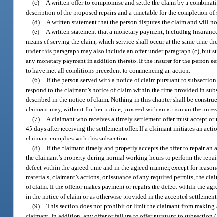
(c)
A written offer to compromise and settle the claim by a combinatio
description of the proposed repairs and a timetable for the completion o
(d)
A written statement that the person disputes the claim and will n
(e)
A written statement that a monetary payment, including insurance p
means of serving the claim, which service shall occur at the same time the
under this paragraph may also include an offer under paragraph (c), but s
any monetary payment in addition thereto. If the insurer for the person 
to have met all conditions precedent to commencing an action.
(6)
If the person served with a notice of claim pursuant to subsection
respond to the claimant’s notice of claim within the time provided in subs
described in the notice of claim. Nothing in this chapter shall be construe
claimant may, without further notice, proceed with an action on the unres
(7)
A claimant who receives a timely settlement offer must accept or r
45 days after receiving the settlement offer. If a claimant initiates an act
claimant complies with this subsection.
(8)
If the claimant timely and properly accepts the offer to repair an 
the claimant’s property during normal working hours to perform the repair 
defect within the agreed time and in the agreed manner, except for reasona
materials, claimant’s actions, or issuance of any required permits, the cl
of claim. If the offeror makes payment or repairs the defect within the ag
in the notice of claim or as otherwise provided in the accepted settlement 
(9)
This section does not prohibit or limit the claimant from making a
claimant. In addition, any offer or failure to offer pursuant to subsecti