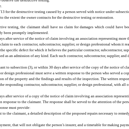
 observe the destructive testing.
e.
713 for the destructive testing caused by a person served with notice under subsectio
 to the extent the owner contracts for the destructive testing or restoration.
ructive testing, the claimant shall have no claim for damages which could have b
medy been promptly implemented.
days after service of the notice of claim involving an association representing more 
claim to each contractor, subcontractor, supplier, or design professional whom it re
the specific defect for which it believes the particular contractor, subcontractor, sup
ued as an admission of any kind. Each such contractor, subcontractor, supplier, and
uant to subsection (3), or within 30 days after service of the copy of the notice of c
, or design professional must serve a written response to the person who served a cop
tion of the property and the findings and results of the inspection. The written resp
 the responding contractor, subcontractor, supplier, or design professional, with all 
days after service of a copy of the notice of claim involving an association represent
n response to the claimant. The response shall be served to the attention of the per
sponse must provide:
st to the claimant, a detailed description of the proposed repairs necessary to remed
yment, that will not obligate the person’s insurer, and a timetable for making paym