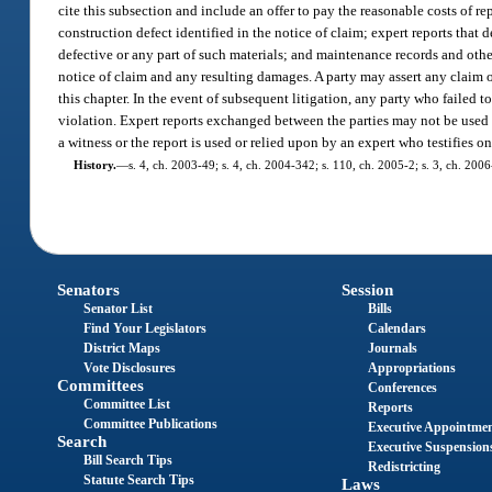
cite this subsection and include an offer to pay the reasonable costs of r
construction defect identified in the notice of claim; expert reports that
defective or any part of such materials; and maintenance records and other
notice of claim and any resulting damages. A party may assert any claim of
this chapter. In the event of subsequent litigation, any party who failed 
violation. Expert reports exchanged between the parties may not be used in 
a witness or the report is used or relied upon by an expert who testifies o
History.
—
s. 4, ch. 2003-49; s. 4, ch. 2004-342; s. 110, ch. 2005-2; s. 3, ch. 200
Senators
Session
Senator List
Bills
Find Your Legislators
Calendars
District Maps
Journals
Vote Disclosures
Appropriations
Committees
Conferences
Committee List
Reports
Committee Publications
Executive Appointme
Search
Executive Suspension
Bill Search Tips
Redistricting
Statute Search Tips
Laws