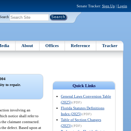
Senate Tracker:
Sign Up
|
Login
Search
edia
About
Offices
Reference
Tracker
004
ty to repair.
Quick Links
General Laws Conversion Table
(2025)
(PDF)
Florida Statutes Definitions
n action involving an
Index (2025)
(PDF)
hich notice shall refer to
Table of Section Changes
m the claimant contracted.
(2025)
(PDF)
m the defect. Based upon at