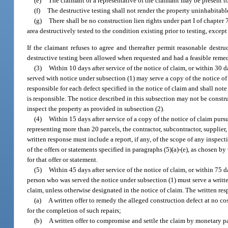
(e)
The claimant or a representative of the claimant may be present to
(f)
The destructive testing shall not render the property uninhabitabl
(g)
There shall be no construction lien rights under part I of chapter 
area destructively tested to the condition existing prior to testing, except
If the claimant refuses to agree and thereafter permit reasonable dest
destructive testing been allowed when requested and had a feasible re
(3)
Within 10 days after service of the notice of claim, or within 30 
served with notice under subsection (1) may serve a copy of the notice of 
responsible for each defect specified in the notice of claim and shall note 
is responsible. The notice described in this subsection may not be constr
inspect the property as provided in subsection (2).
(4)
Within 15 days after service of a copy of the notice of claim purs
representing more than 20 parcels, the contractor, subcontractor, supplier
written response must include a report, if any, of the scope of any inspec
of the offers or statements specified in paragraphs (5)(a)-(e), as chosen by
for that offer or statement.
(5)
Within 45 days after service of the notice of claim, or within 75 
person who was served the notice under subsection (1) must serve a writte
claim, unless otherwise designated in the notice of claim. The written re
(a)
A written offer to remedy the alleged construction defect at no co
for the completion of such repairs;
(b)
A written offer to compromise and settle the claim by monetary pa