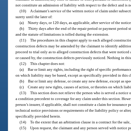
not constitute an admission of liability with respect to the defect and is 
(10)
A claimant’s service of the written notice of claim under subsect
surety until the later of:
(a)
Ninety days, or 120 days, as applicable, after service of the notic
(b)
Thirty days after the end of the repair period or payment period st
and the statute of limitations is tolled during the extension.
(11)
The procedures in this chapter apply to each alleged constructio
construction defects may be amended by the claimant to identify addition
proceed to trial only as to alleged construction defects that were noticed
or caused by, the construction defects previously noticed. Nothing in this
(12)
This chapter does not:
(a)
Bar or limit any rights, including the right of specific performanc
on which liability may be based, except as specifically provided in this c
(b)
Bar or limit any defense, or create any new defense, except as spec
(c)
Create any new rights, causes of action, or theories on which liab
(13)
This section does not relieve the person who is served a notice 
a condition precedent to coverage for any claim under this section. Howev
person’s insurer, if applicable, shall not constitute a claim for insurance
technical notice provisions or requirements of the liability policy or alt
specifically provided herein.
(14)
To the extent that an arbitration clause in a contract for the sale
(15)
Upon request, the claimant and any person served with notice pur