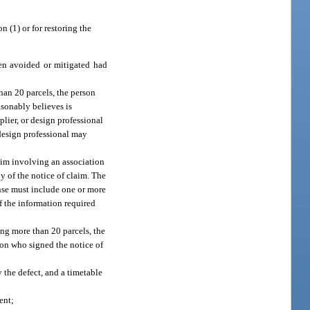
n (1) or for restoring the
een avoided or mitigated had
than 20 parcels, the person
asonably believes is
plier, or design professional
 design professional may
laim involving an association
y of the notice of claim. The
onse must include one or more
of the information required
ing more than 20 parcels, the
son who signed the notice of
y the defect, and a timetable
ent;