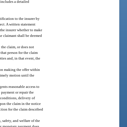
 includes a detailed
ification to the insurer by
ect. A written statement
 the insurer whether to make
the claimant shall be deemed
 the claim, or does not
 that person for the claim
ties and, in that event, the
son making the offer within
 timely motion until the
agents reasonable access to
e payment or repair the
 conditions, delivery of
upon the claim in the notice
ction for the claim described
 safety, and welfare of the
m by monetary payment does