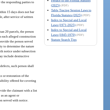
Preface to the Florida Statutes
e the responding parties to
(2025)
(PDF)
Table Tracing Session Laws to
within 15 days does not bar
Florida Statutes (2025)
(PDF)
, after service of written
Index to Special and Local
Laws (1971-2025)
(PDF)
Index to Special and Local
than 20 parcels, the person
Laws (1845-1970)
(PDF)
ss each alleged construction
Statute Search Tips
 provide the person served
ty to determine the nature
ith notice under subsection
ay include destructive
 defects, such person shall
o or restoration of the
sibility offered for covering
vide the claimant with a list
 as an agent or
on served with notice.