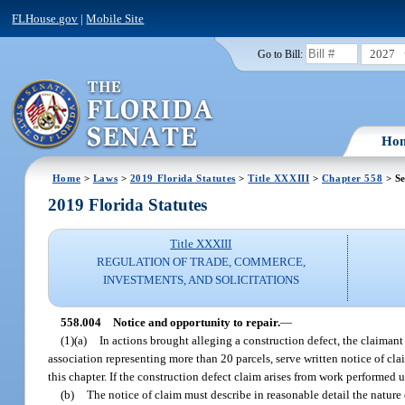
FLHouse.gov
|
Mobile Site
2027
Go to Bill:
Ho
Home
>
Laws
>
2019 Florida Statutes
>
Title XXXIII
>
Chapter 558
> Se
2019 Florida Statutes
Title XXXIII
REGULATION OF TRADE, COMMERCE,
INVESTMENTS, AND SOLICITATIONS
558.004
Notice and opportunity to repair.
—
(1)(a)
In actions brought alleging a construction defect, the claimant 
association representing more than 20 parcels, serve written notice of clai
this chapter. If the construction defect claim arises from work performed
(b)
The notice of claim must describe in reasonable detail the nature