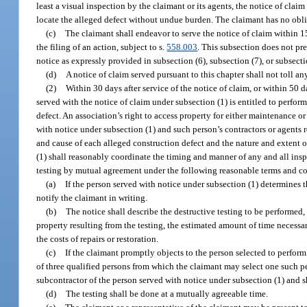
least a visual inspection by the claimant or its agents, the notice of clai
locate the alleged defect without undue burden. The claimant has no obliga
(c)
The claimant shall endeavor to serve the notice of claim within 15
the filing of an action, subject to s.
558.003
. This subsection does not pre
notice as expressly provided in subsection (6), subsection (7), or subsecti
(d)
A notice of claim served pursuant to this chapter shall not toll an
(2)
Within 30 days after service of the notice of claim, or within 50 
served with the notice of claim under subsection (1) is entitled to perform
defect. An association’s right to access property for either maintenance or
with notice under subsection (1) and such person’s contractors or agents 
and cause of each alleged construction defect and the nature and extent 
(1) shall reasonably coordinate the timing and manner of any and all ins
testing by mutual agreement under the following reasonable terms and c
(a)
If the person served with notice under subsection (1) determines t
notify the claimant in writing.
(b)
The notice shall describe the destructive testing to be performed, 
property resulting from the testing, the estimated amount of time necessary
the costs of repairs or restoration.
(c)
If the claimant promptly objects to the person selected to perform 
of three qualified persons from which the claimant may select one such per
subcontractor of the person served with notice under subsection (1) and s
(d)
The testing shall be done at a mutually agreeable time.