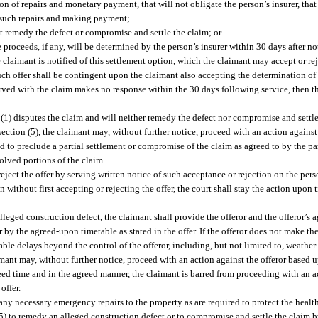
n of repairs and monetary payment, that will not obligate the person’s insurer, that
f such repairs and making payment;
ot remedy the defect or compromise and settle the claim; or
roceeds, if any, will be determined by the person’s insurer within 30 days after not
 claimant is notified of this settlement option, which the claimant may accept or rej
uch offer shall be contingent upon the claimant also accepting the determination of
served with the claim makes no response within the 30 days following service, then 
 (1) disputes the claim and will neither remedy the defect nor compromise and settle
ection (5), the claimant may, without further notice, proceed with an action against
d to preclude a partial settlement or compromise of the claim as agreed to by the par
olved portions of the claim.
eject the offer by serving written notice of such acceptance or rejection on the per
ion without first accepting or rejecting the offer, the court shall stay the action upon
alleged construction defect, the claimant shall provide the offeror and the offeror’s 
by the agreed-upon timetable as stated in the offer. If the offeror does not make th
ble delays beyond the control of the offeror, including, but not limited to, weather
aimant may, without further notice, proceed with an action against the offeror based 
reed time and in the agreed manner, the claimant is barred from proceeding with an a
offer.
ny necessary emergency repairs to the property as are required to protect the health,
on (5) to remedy an alleged construction defect or to compromise and settle the clai