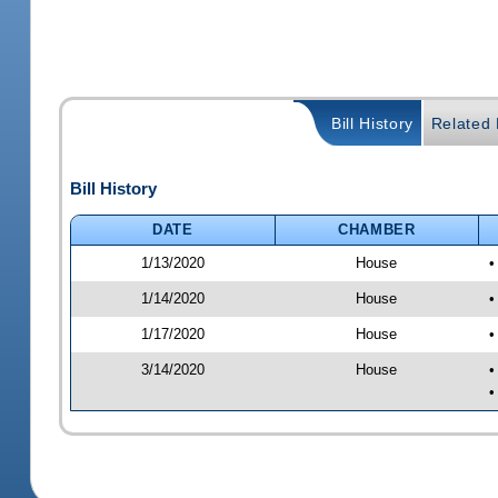
Bill History
Related B
Bill History
DATE
CHAMBER
1/13/2020
House
•
1/14/2020
House
•
1/17/2020
House
•
3/14/2020
House
•
•