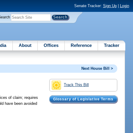
Senate Tracker:
Sign Up
|
Login
Search
dia
About
Offices
Reference
Tracker
Next House Bill >
Track This Bill
ices of claim; requires
Glossary of Legislative Terms
ould have been avoided