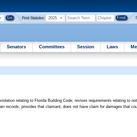
2025
Find Statutes:
Senators
Committees
Session
Laws
Me
lation relating to Florida Building Code; revises requirements relating to not
rtain records; provides that claimant, does not have claim for damages that c