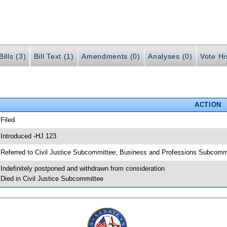
ills (3)
Bill Text (1)
Amendments (0)
Analyses (0)
Vote Hi
ACTION
 Filed
 Introduced -HJ 123
 Referred to Civil Justice Subcommittee; Business and Professions Subcomm
 Indefinitely postponed and withdrawn from consideration
 Died in Civil Justice Subcommittee