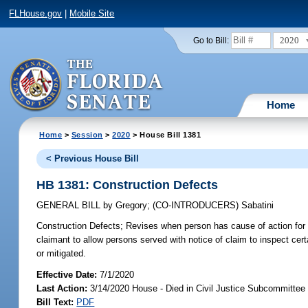
FLHouse.gov
|
Mobile Site
2020
Go to Bill:
Home
Home
>
Session
>
2020
> House Bill 1381
< Previous House Bill
HB 1381: Construction Defects
GENERAL BILL
by
Gregory
;
(CO-INTRODUCERS)
Sabatini
Construction Defects;
Revises when person has cause of action for vio
claimant to allow persons served with notice of claim to inspect ce
or mitigated.
Effective Date:
7/1/2020
Last Action:
3/14/2020 House - Died in Civil Justice Subcommittee
Bill Text:
PDF