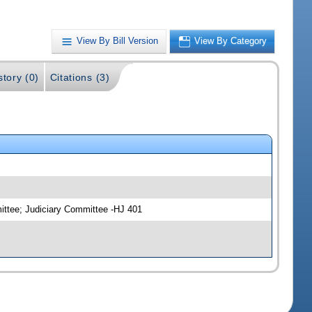
View By Bill Version
View By Category
story (0)
Citations (3)
ittee; Judiciary Committee -HJ 401