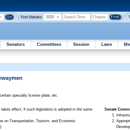
2025
Find Statutes:
Senators
Committees
Session
Laws
Me
ighwaymen
certain specialty license plate, etc.
takes effect, if such legislation is adopted in the same
Senate Commit
Infrastr
ee on Transportation, Tourism, and Economic
Appropr
1
)
Develop