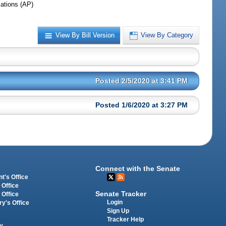
iations (AP)
View By Bill Version
View By Category
Posted 2/5/2020 at 3:41 PM
Posted 1/6/2020 at 3:27 PM
Connect with the Senate
t's Office
 Office
Senate Tracker
 Office
Login
ry's Office
Sign Up
Tracker Help
y