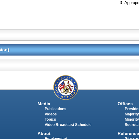
Appropr
sion)
Media
Offices
Publications
Presiden
Videos
Majority
Topics
Minority
Video Broadcast Schedule
Secreta
About
Reference
Employment
Glossar