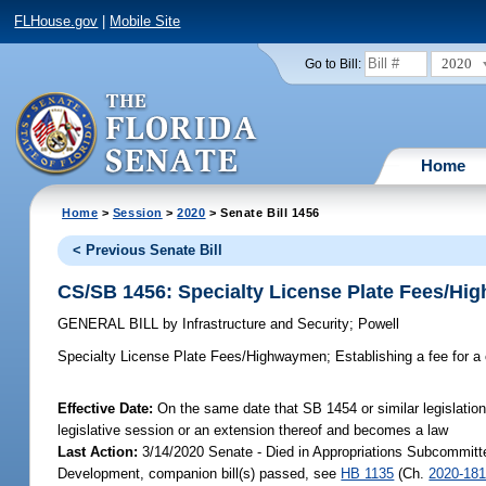
FLHouse.gov
|
Mobile Site
2020
Go to Bill:
Home
Home
>
Session
>
2020
> Senate Bill 1456
< Previous Senate Bill
CS/SB 1456: Specialty License Plate Fees/H
GENERAL BILL
by
Infrastructure and Security
;
Powell
Specialty License Plate Fees/Highwaymen;
Establishing a fee for a 
Effective Date:
On the same date that SB 1454 or similar legislation 
legislative session or an extension thereof and becomes a law
Last Action:
3/14/2020 Senate - Died in Appropriations Subcommitt
Development, companion bill(s) passed, see
HB 1135
(Ch.
2020-18