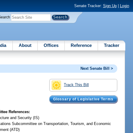
Senate Tracker:
Sign Up
|
Login
Search
dia
About
Offices
Reference
Tracker
Next Senate Bill >
Track This Bill
Glossary of Legislative Terms
tee References:
ucture and Security (IS)
iations Subcommittee on Transportation, Tourism, and Economic
ment (ATD)