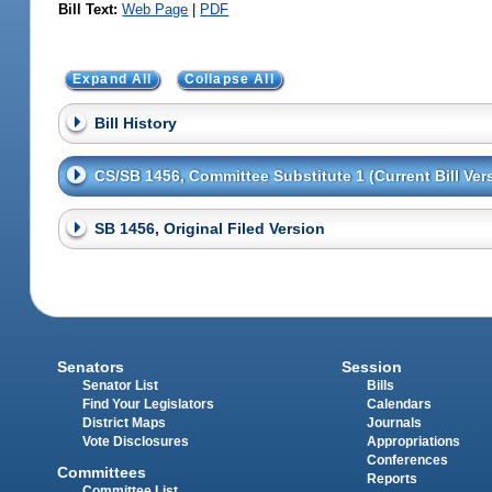
Bill Text:
Web Page
|
PDF
Expand All
Collapse All
Bill History
CS/SB 1456, Committee Substitute 1 (Current Bill Ver
SB 1456, Original Filed Version
Senators
Session
Senator List
Bills
Find Your Legislators
Calendars
District Maps
Journals
Vote Disclosures
Appropriations
Conferences
Committees
Reports
Committee List