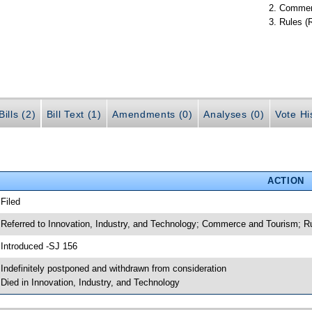
Commer
Rules (
ills (2)
Bill Text (1)
Amendments (0)
Analyses (0)
Vote Hi
ACTION
 Filed
 Referred to Innovation, Industry, and Technology; Commerce and Tourism; R
 Introduced -SJ 156
 Indefinitely postponed and withdrawn from consideration
 Died in Innovation, Industry, and Technology