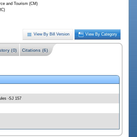
ce and Tourism (CM)
RC)
View By Bill Version
View By Category
story (0)
Citations (6)
ules -SJ 157