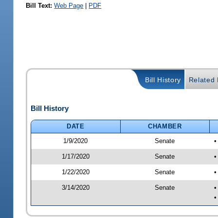
Bill Text:
Web Page
|
PDF
Bill History
Related B
Bill History
DATE
CHAMBER
1/9/2020
Senate
•
1/17/2020
Senate
•
1/22/2020
Senate
•
3/14/2020
Senate
•
•