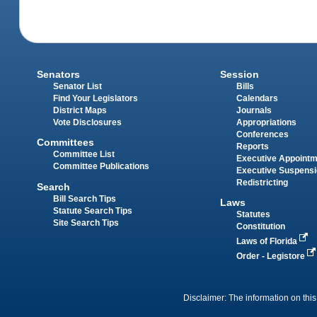
Senators
Session
Senator List
Bills
Find Your Legislators
Calendars
District Maps
Journals
Vote Disclosures
Appropriations
Conferences
Committees
Reports
Committee List
Executive Appoint
Committee Publications
Executive Suspens
Redistricting
Search
Bill Search Tips
Laws
Statute Search Tips
Statutes
Site Search Tips
Constitution
Laws of Florida
Order - Legistore
Disclaimer: The information on this