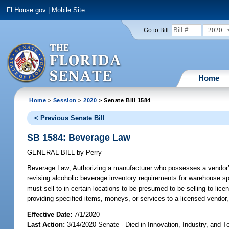
FLHouse.gov
|
Mobile Site
2020
Go to Bill:
Home
Home
>
Session
>
2020
> Senate Bill 1584
< Previous Senate Bill
SB 1584: Beverage Law
GENERAL BILL
by
Perry
Beverage Law;
Authorizing a manufacturer who possesses a vendor’s 
revising alcoholic beverage inventory requirements for warehouse spa
must sell to in certain locations to be presumed to be selling to licen
providing specified items, moneys, or services to a licensed vendor,
Effective Date:
7/1/2020
Last Action:
3/14/2020 Senate - Died in Innovation, Industry, and 