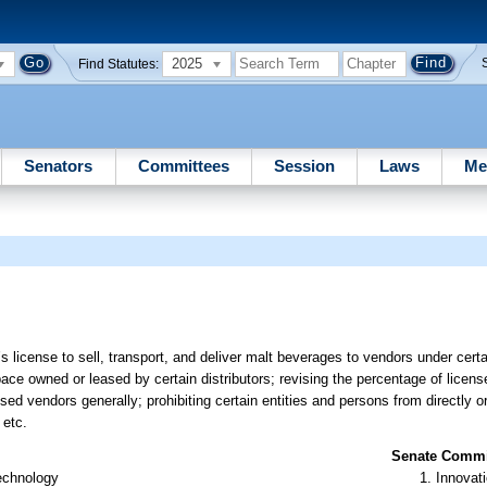
2025
Find Statutes:
Senators
Committees
Session
Laws
Me
license to sell, transport, and deliver malt beverages to vendors under cert
ce owned or leased by certain distributors; revising the percentage of licens
sed vendors generally; prohibiting certain entities and persons from directly or
 etc.
Senate Commit
Technology
Innovati