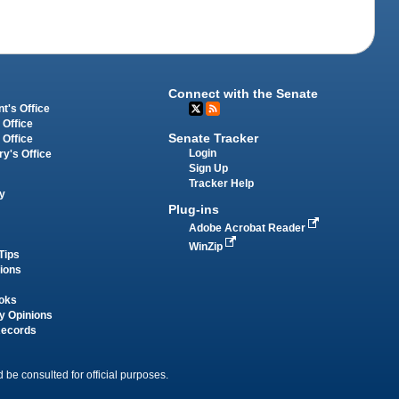
Connect with the Senate
t's Office
 Office
Senate Tracker
 Office
Login
ry's Office
Sign Up
Tracker Help
y
Plug-ins
Adobe Acrobat Reader
WinZip
Tips
tions
oks
y Opinions
Records
 be consulted for official purposes.