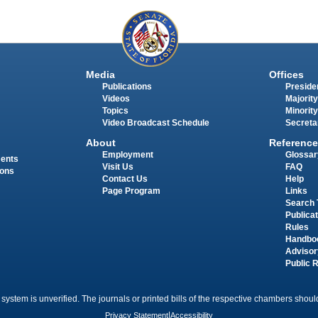
Media
Offices
Publications
Presiden
Videos
Majority
Topics
Minority
Video Broadcast Schedule
Secreta
About
Reference
Employment
Glossar
ments
Visit Us
FAQ
ions
Contact Us
Help
Page Program
Links
Search 
Publica
Rules
Handbo
Advisor
Public 
 system is unverified. The journals or printed bills of the respective chambers should
Privacy Statement
|
Accessibility