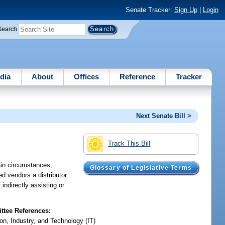
Senate Tracker:
Sign Up
|
Login
Search
dia
About
Offices
Reference
Tracker
Next Senate Bill >
Track This Bill
ain circumstances;
Glossary of Legislative Terms
ed vendors a distributor
 indirectly assisting or
tee References:
on, Industry, and Technology (IT)