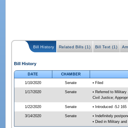
Bill History
Related Bills (1)
Bill Text (1)
Am
Bill History
DATE
CHAMBER
1/10/2020
Senate
• Filed
1/17/2020
Senate
• Referred to Militar
Civil Justice; Approp
1/22/2020
Senate
• Introduced -SJ 165
3/14/2020
Senate
• Indefinitely postpo
• Died in Military an