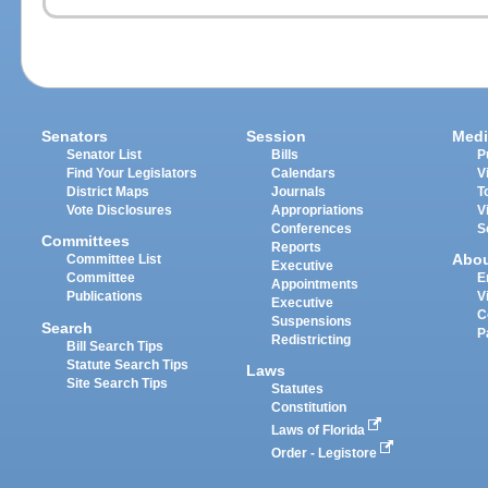
Senators
Session
Medi
Senator List
Bills
P
Find Your Legislators
Calendars
V
District Maps
Journals
T
Vote Disclosures
Appropriations
V
Conferences
S
Committees
Reports
Abo
Committee List
Executive
Committee
E
Appointments
Publications
V
Executive
C
Suspensions
Search
P
Redistricting
Bill Search Tips
Statute Search Tips
Laws
Site Search Tips
Statutes
Constitution
Laws of Florida
Order - Legistore