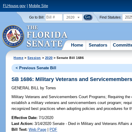
FLHouse.gov
|
Mobile Site
2020
202
Go to Bill:
Find Statutes:
Home
Senators
Committ
Home
>
Session
>
2020
> Senate Bill 1686
< Previous Senate Bill
SB 1686: Military Veterans and Servicemember
GENERAL BILL
by
Torres
Military Veterans and Servicemembers Court Programs;
Requiring the c
establish a military veterans and servicemembers court program; requir
recognized best practices when adopting policies and procedures for t
Effective Date:
7/1/2020
Last Action:
3/14/2020 Senate - Died in Military and Veterans Affairs
Bill Text:
Web Page
|
PDF