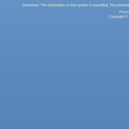
Disclaimer: The information on this system is unverified. The journals
Privac
Copyright © 