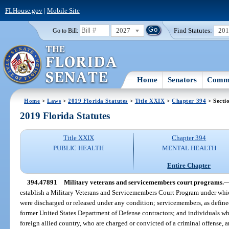
FLHouse.gov
|
Mobile Site
2027
Find Statutes:
20
Go to Bill:
Home
Senators
Commi
Home
>
Laws
>
2019 Florida Statutes
>
Title XXIX
>
Chapter 394
> Secti
2019 Florida Statutes
Title XXIX
Chapter 394
PUBLIC HEALTH
MENTAL HEALTH
Entire Chapter
394.47891
Military veterans and servicemembers court programs.
establish a Military Veterans and Servicemembers Court Program under which
were discharged or released under any condition; servicemembers, as define
former United States Department of Defense contractors; and individuals wh
foreign allied country, who are charged or convicted of a criminal offense, 