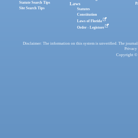
Statute Search Tips
Laws
P
Site Search Tips
Statutes
Constitution
Laws of Florida
Order - Legistore
Disclaimer: The information on this system is unverified. The journals
Privacy
Copyright © 