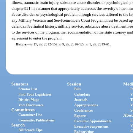
illness, traumatic brain injury, substance abuse disorder, or psychological
chapter 921 in a manner that appropriately addresses the severity of the ment
abuse disorder, or psychological problem through services tailored to the in
any Military Veterans and Servicemembers Court Program must be based upo
defendant’s criminal history, military service, substance abuse treatment ne
to the services of the program, the recommendation of the state attorney and 
agreement to enter the program.
History.
—
s. 17, ch. 2012-159; s. 9, ch. 2016-127; s. 1, ch. 2019-61.
Senators
Session
Medi
Senator List
Bills
P
Find Your Legislators
Calendars
V
District Maps
Journals
T
Vote Disclosures
Appropriations
V
Committees
Conferences
S
Committee List
Abou
Reports
Committee Publications
E
Executive Appointments
Search
V
Executive Suspensions
Bill Search Tips
C
Redistricting