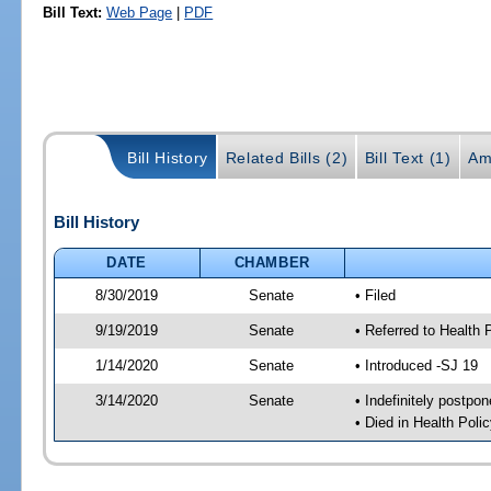
Bill Text:
Web Page
|
PDF
Bill History
Related Bills (2)
Bill Text (1)
Am
Bill History
DATE
CHAMBER
8/30/2019
Senate
• Filed
9/19/2019
Senate
• Referred to Health 
1/14/2020
Senate
• Introduced -SJ 19
3/14/2020
Senate
• Indefinitely postpo
• Died in Health Polic