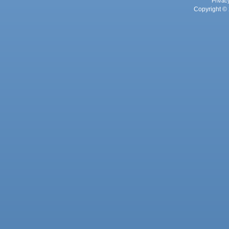
Privac
Copyright © 