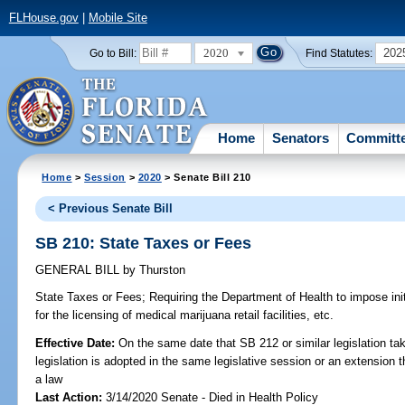
FLHouse.gov
|
Mobile Site
2020
202
Go to Bill:
Find Statutes:
Home
Senators
Committ
Home
>
Session
>
2020
> Senate Bill 210
< Previous Senate Bill
SB 210: State Taxes or Fees
GENERAL BILL
by
Thurston
State Taxes or Fees;
Requiring the Department of Health to impose init
for the licensing of medical marijuana retail facilities, etc.
Effective Date:
On the same date that SB 212 or similar legislation tak
legislation is adopted in the same legislative session or an extension
a law
Last Action:
3/14/2020 Senate - Died in Health Policy