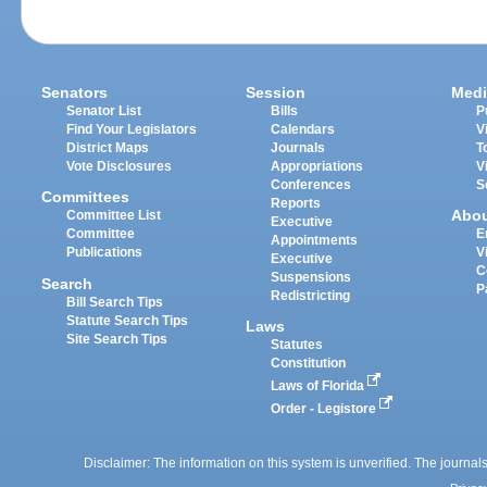
Senators
Session
Medi
Senator List
Bills
P
Find Your Legislators
Calendars
V
District Maps
Journals
T
Vote Disclosures
Appropriations
V
Conferences
S
Committees
Reports
Abo
Committee List
Executive
Committee
E
Appointments
Publications
V
Executive
C
Suspensions
Search
P
Redistricting
Bill Search Tips
Statute Search Tips
Laws
Site Search Tips
Statutes
Constitution
Laws of Florida
Order - Legistore
Disclaimer: The information on this system is unverified. The journals