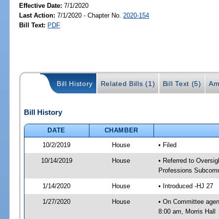
Effective Date:
7/1/2020
Last Action:
7/1/2020 - Chapter No.
2020-154
Bill Text:
PDF
Bill History
Related Bills (1)
Bill Text (5)
Am
Bill History
DATE
CHAMBER
10/2/2019
House
• Filed
10/14/2019
House
• Referred to Overs
Professions Subcommi
1/14/2020
House
• Introduced -HJ 27
1/27/2020
House
• On Committee agen
8:00 am, Morris Hall