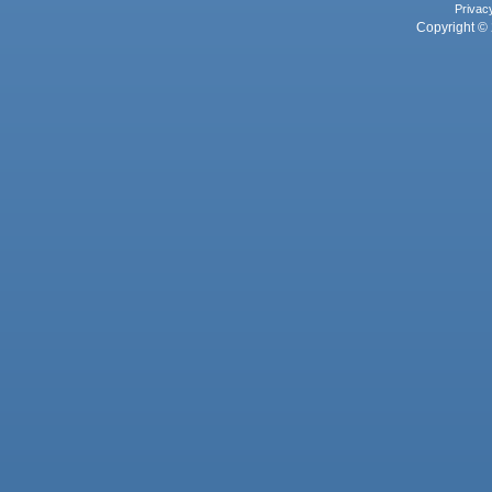
Privac
Copyright © 