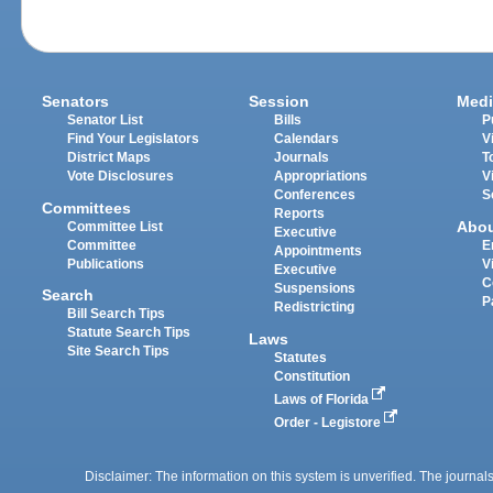
Senators
Session
Medi
Senator List
Bills
P
Find Your Legislators
Calendars
V
District Maps
Journals
T
Vote Disclosures
Appropriations
V
Conferences
S
Committees
Reports
Abo
Committee List
Executive
Committee
E
Appointments
Publications
V
Executive
C
Suspensions
Search
P
Redistricting
Bill Search Tips
Statute Search Tips
Laws
Site Search Tips
Statutes
Constitution
Laws of Florida
Order - Legistore
Disclaimer: The information on this system is unverified. The journals