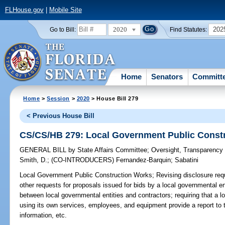
FLHouse.gov
|
Mobile Site
2020
202
Go to Bill:
Find Statutes:
Home
Senators
Committ
Home
>
Session
>
2020
> House Bill 279
< Previous House Bill
CS/CS/HB 279: Local Government Public Const
GENERAL BILL
by
State Affairs Committee
;
Oversight, Transparenc
Smith, D.
;
(CO-INTRODUCERS)
Fernandez-Barquin
;
Sabatini
Local Government Public Construction Works;
Revising disclosure req
other requests for proposals issued for bids by a local governmental en
between local governmental entities and contractors; requiring that a 
using its own services, employees, and equipment provide a report to t
information, etc.