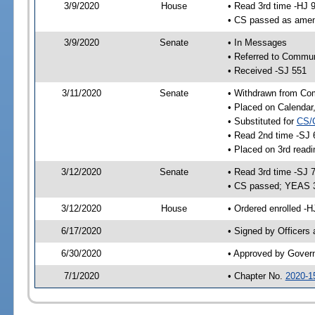
3/9/2020
House
• Read 3rd time -HJ 
• CS passed as ame
3/9/2020
Senate
• In Messages
• Referred to Commun
• Received -SJ 551
3/11/2020
Senate
• Withdrawn from Com
• Placed on Calendar
• Substituted for
CS/
• Read 2nd time -SJ 
• Placed on 3rd readi
3/12/2020
Senate
• Read 3rd time -SJ 
• CS passed; YEAS 
3/12/2020
House
• Ordered enrolled -H
6/17/2020
• Signed by Officers
6/30/2020
• Approved by Gover
7/1/2020
• Chapter No.
2020-1