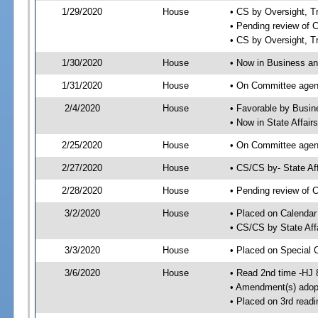
1/29/2020
House
• CS by Oversight, 
• Pending review of 
• CS by Oversight, 
1/30/2020
House
• Now in Business a
1/31/2020
House
• On Committee agen
2/4/2020
House
• Favorable by Busi
• Now in State Affai
2/25/2020
House
• On Committee agend
2/27/2020
House
• CS/CS by- State A
2/28/2020
House
• Pending review of C
3/2/2020
House
• Placed on Calendar
• CS/CS by State Aff
3/3/2020
House
• Placed on Special 
3/6/2020
House
• Read 2nd time -HJ 
• Amendment(s) adop
• Placed on 3rd readi