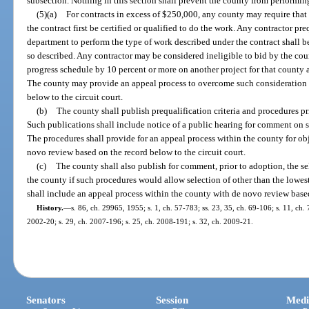
subsection. Nothing in this section shall prevent the county from performin
(5)(a)
For contracts in excess of $250,000, any county may require that
the contract first be certified or qualified to do the work. Any contractor pr
department to perform the type of work described under the contract shall b
so described. Any contractor may be considered ineligible to bid by the cou
progress schedule by 10 percent or more on another project for that county a
The county may provide an appeal process to overcome such consideration 
below to the circuit court.
(b)
The county shall publish prequalification criteria and procedures pri
Such publications shall include notice of a public hearing for comment on s
The procedures shall provide for an appeal process within the county for obj
novo review based on the record below to the circuit court.
(c)
The county shall also publish for comment, prior to adoption, the se
the county if such procedures would allow selection of other than the lowest
shall include an appeal process within the county with de novo review based
History.
—
s. 86, ch. 29965, 1955; s. 1, ch. 57-783; ss. 23, 35, ch. 69-106; s. 11, ch. 
2002-20; s. 29, ch. 2007-196; s. 25, ch. 2008-191; s. 32, ch. 2009-21.
Senators
Session
Medi