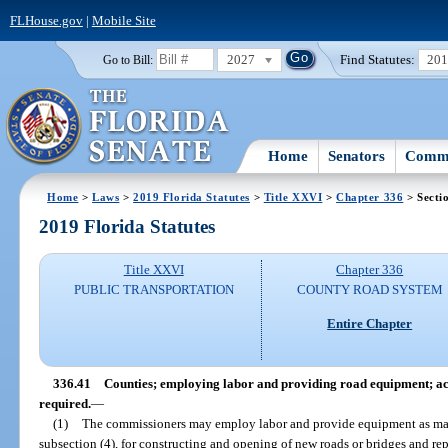
FLHouse.gov
|
Mobile Site
2027
Find Statutes:
20
Go to Bill:
Home
Senators
Commi
Home
>
Laws
>
2019 Florida Statutes
>
Title XXVI
>
Chapter 336
> Secti
2019 Florida Statutes
Title XXVI
Chapter 336
PUBLIC TRANSPORTATION
COUNTY ROAD SYSTEM
Entire Chapter
336.41
Counties; employing labor and providing road equipment; ac
required.
—
(1)
The commissioners may employ labor and provide equipment as may 
subsection (4), for constructing and opening of new roads or bridges and re