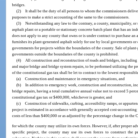
bridges.
(2)
It shall be the duty of all persons to whom the commissioners deliv
purposes to make a strict accounting of the same to the commissioners.
(3)
Notwithstanding any law to the contrary, a county, municipality, or 
asphalt plant or a portable or stationary concrete batch plant that has an i
does not apply to any county that owns or is under contract to purchase an a
furnishes its plant-generated asphalt solely for use by local governments o
governments for projects within the boundaries of the county. Sale of plant-g
governments outside the boundaries of the county is prohibited.
(4)
All construction and reconstruction of roads and bridges, including r
and major bridge and bridge system repairs, to be performed utilizing the pr
of the constitutional gas tax shall be let to contract to the lowest responsib
(a)
Construction and maintenance in emergency situations, and
(b)
In addition to emergency work, construction and reconstruction, inc
bridge repairs, having a total cumulative annual value not to exceed 5 percen
constitutional gas tax or $400,000, whichever is greater, and
(c)
Construction of sidewalks, curbing, accessibility ramps, or appurten
project is estimated in accordance with generally accepted cost-accounting p
costs of less than $400,000 or as adjusted by the percentage change in the
for which the county may utilize its own forces. However, if, after proper ad
specific project, the county may use its own forces to construct the pr