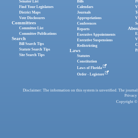
Senator List
Bills
P
Find Your Legislators
Calendars
V
District Maps
Journals
T
Vote Disclosures
Appropriations
V
Committees
Conferences
S
Committee List
Abou
Reports
Committee Publications
E
Executive Appointments
Search
V
Executive Suspensions
Bill Search Tips
C
Redistricting
Statute Search Tips
Laws
P
Site Search Tips
Statutes
Constitution
Laws of Florida
Order - Legistore
Disclaimer: The information on this system is unverified. The journals
Privacy
Copyright © 