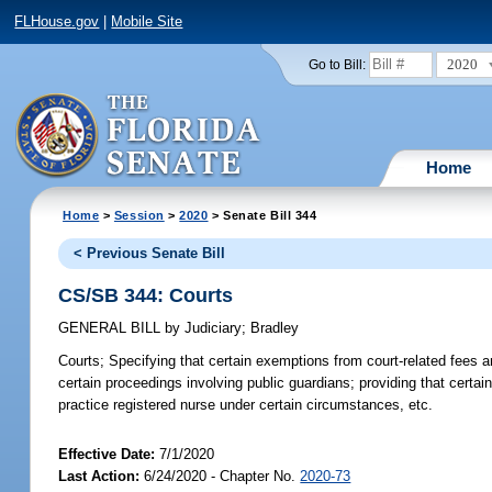
FLHouse.gov
|
Mobile Site
2020
Go to Bill:
Home
Home
>
Session
>
2020
> Senate Bill 344
< Previous Senate Bill
CS/SB 344: Courts
GENERAL BILL
by
Judiciary
;
Bradley
Courts;
Specifying that certain exemptions from court-related fees and
certain proceedings involving public guardians; providing that cert
practice registered nurse under certain circumstances, etc.
Effective Date:
7/1/2020
Last Action:
6/24/2020 - Chapter No.
2020-73