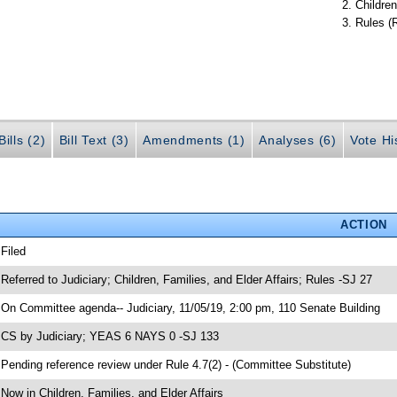
Children
Rules (
ills (2)
Bill Text (3)
Amendments (1)
Analyses (6)
Vote Hi
ACTION
 Filed
 Referred to Judiciary; Children, Families, and Elder Affairs; Rules -SJ 27
 On Committee agenda-- Judiciary, 11/05/19, 2:00 pm, 110 Senate Building
 CS by Judiciary; YEAS 6 NAYS 0 -SJ 133
 Pending reference review under Rule 4.7(2) - (Committee Substitute)
 Now in Children, Families, and Elder Affairs