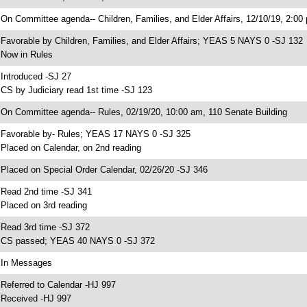
 On Committee agenda-- Children, Families, and Elder Affairs, 12/10/19, 2:00
 Favorable by Children, Families, and Elder Affairs; YEAS 5 NAYS 0 -SJ 132
 Now in Rules
 Introduced -SJ 27
 CS by Judiciary read 1st time -SJ 123
 On Committee agenda-- Rules, 02/19/20, 10:00 am, 110 Senate Building
 Favorable by- Rules; YEAS 17 NAYS 0 -SJ 325
 Placed on Calendar, on 2nd reading
 Placed on Special Order Calendar, 02/26/20 -SJ 346
 Read 2nd time -SJ 341
 Placed on 3rd reading
 Read 3rd time -SJ 372
 CS passed; YEAS 40 NAYS 0 -SJ 372
 In Messages
 Referred to Calendar -HJ 997
 Received -HJ 997