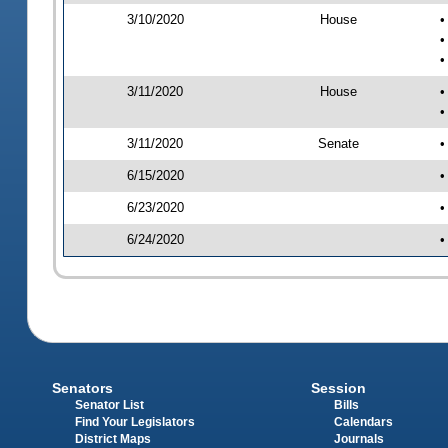
3/10/2020
House
•
•
•
3/11/2020
House
•
•
3/11/2020
Senate
•
6/15/2020
•
6/23/2020
•
6/24/2020
•
Senators
Session
Senator List
Bills
Find Your Legislators
Calendars
District Maps
Journals