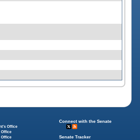
Connect with the Senate
t's Office
 Office
Senate Tracker
 Office