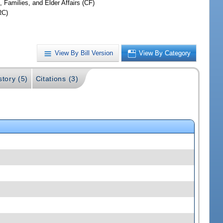
, Families, and Elder Affairs (CF)
RC)
View By Bill Version
View By Category
story (5)
Citations (3)