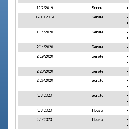
12/2/2019
Senate
•
12/10/2019
Senate
•
•
1/14/2020
Senate
•
•
2/14/2020
Senate
•
2/19/2020
Senate
•
•
2/20/2020
Senate
•
2/26/2020
Senate
•
•
3/3/2020
Senate
•
•
3/3/2020
House
•
3/9/2020
House
•
•