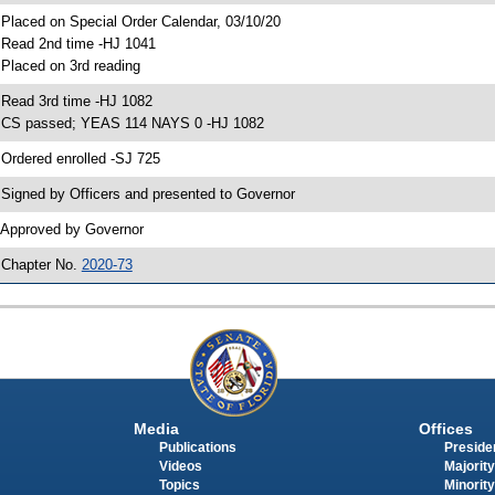
 Placed on Special Order Calendar, 03/10/20
 Read 2nd time -HJ 1041
 Placed on 3rd reading
 Read 3rd time -HJ 1082
 CS passed; YEAS 114 NAYS 0 -HJ 1082
 Ordered enrolled -SJ 725
 Signed by Officers and presented to Governor
 Approved by Governor
 Chapter No.
2020-73
Media
Offices
Publications
Presiden
Videos
Majority
Topics
Minority