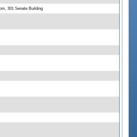
 pm, 301 Senate Building