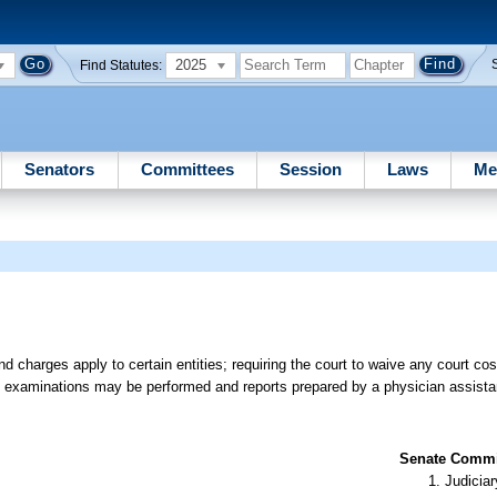
2025
Find Statutes:
Senators
Committees
Session
Laws
Me
 charges apply to certain entities; requiring the court to waive any court costs
ain examinations may be performed and reports prepared by a physician assist
Senate Commit
Judiciar