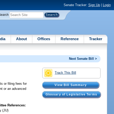
Senate Tracker:
Sign Up
|
Login
Search
dia
About
Offices
Reference
Tracker
Next Senate Bill >
Track This Bill
 or filing fees for
View Bill Summary
ant or an advanced
Glossary of Legislative Terms
tee References:
y (JU)