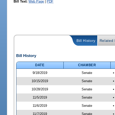
Bill Text:
Web Page
|
PDF
Bill History
Related B
Bill History
DATE
CHAMBER
9/18/2019
Senate
•
10/15/2019
Senate
•
10/28/2019
Senate
•
11/5/2019
Senate
•
11/6/2019
Senate
•
11/7/2019
Senate
•