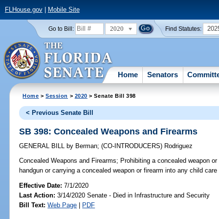
FLHouse.gov
|
Mobile Site
2020
202
Go to Bill:
Find Statutes:
Home
Senators
Committ
Home
>
Session
>
2020
> Senate Bill 398
< Previous Senate Bill
SB 398: Concealed Weapons and Firearms
GENERAL BILL
by
Berman
;
(CO-INTRODUCERS)
Rodriguez
Concealed Weapons and Firearms;
Prohibiting a concealed weapon or 
handgun or carrying a concealed weapon or firearm into any child care fa
Effective Date:
7/1/2020
Last Action:
3/14/2020 Senate - Died in Infrastructure and Security
Bill Text:
Web Page
|
PDF