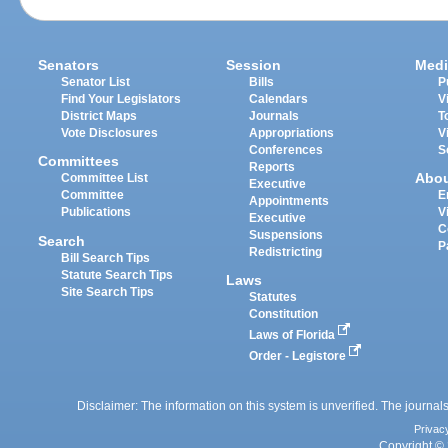
Senators
Session
Medi
Senator List
Bills
P
Find Your Legislators
Calendars
V
District Maps
Journals
T
Vote Disclosures
Appropriations
V
Conferences
S
Committees
Reports
Abo
Committee List
Executive
Committee
E
Appointments
Publications
V
Executive
C
Suspensions
Search
P
Redistricting
Bill Search Tips
Statute Search Tips
Laws
Site Search Tips
Statutes
Constitution
Laws of Florida
Order - Legistore
Disclaimer: The information on this system is unverified. The journals
Privac
Copyright © 