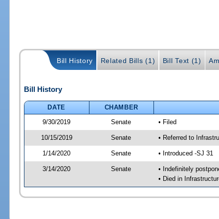
Bill History
Related Bills (1)
Bill Text (1)
Am
Bill History
DATE
CHAMBER
9/30/2019
Senate
• Filed
10/15/2019
Senate
• Referred to Infrast
1/14/2020
Senate
• Introduced -SJ 31
3/14/2020
Senate
• Indefinitely postpo
• Died in Infrastructu