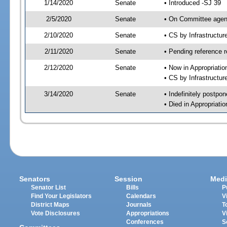
1/14/2020
Senate
• Introduced -SJ 39
2/5/2020
Senate
• On Committee agend
2/10/2020
Senate
• CS by Infrastructu
2/11/2020
Senate
• Pending reference r
2/12/2020
Senate
• Now in Appropriati
• CS by Infrastructur
3/14/2020
Senate
• Indefinitely postpo
• Died in Appropriat
Senators
Session
Medi
Senator List
Bills
P
Find Your Legislators
Calendars
V
District Maps
Journals
T
Vote Disclosures
Appropriations
V
Conferences
S