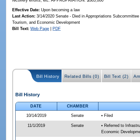
recovery efforts, etc. APPROPRIATION: $585,000
Effective Date:
Upon becoming a law
Last Action:
3/14/2020 Senate - Died in Appropriations Subcommittee 
Tourism, and Economic Development
Bill Text:
Web Page
|
PDF
Bill History
Related Bills (0)
Bill Text (2)
Am
Bill History
DATE
CHAMBER
10/14/2019
Senate
• Filed
11/1/2019
Senate
• Referred to Infrast
Economic Developmen