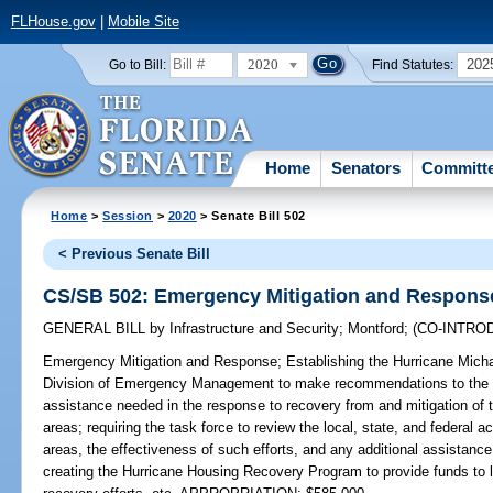
FLHouse.gov
|
Mobile Site
2020
202
Go to Bill:
Find Statutes:
Home
Senators
Committ
Home
>
Session
>
2020
> Senate Bill 502
< Previous Senate Bill
CS/SB 502: Emergency Mitigation and Respons
GENERAL BILL
by
Infrastructure and Security
;
Montford
;
(CO-INTRO
Emergency Mitigation and Response;
Establishing the Hurricane Mich
Division of Emergency Management to make recommendations to the Le
assistance needed in the response to recovery from and mitigation of t
areas; requiring the task force to review the local, state, and federal 
areas, the effectiveness of such efforts, and any additional assistance
creating the Hurricane Housing Recovery Program to provide funds to l