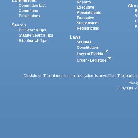
Committees
Reports
Abo
Committee List
Executive
Committee
E
Appointments
Publications
V
Executive
C
Suspensions
Search
P
Redistricting
Bill Search Tips
Statute Search Tips
Laws
Site Search Tips
Statutes
Constitution
Laws of Florida
Order - Legistore
Disclaimer: The information on this system is unverified. The journals
Privac
Copyright © 