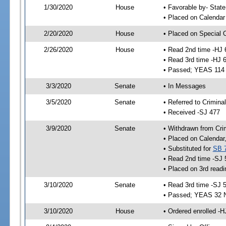
1/30/2020
House
• Favorable by- Sta
• Placed on Calendar
2/20/2020
House
• Placed on Special 
2/26/2020
House
• Read 2nd time -HJ 
• Read 3rd time -HJ 
• Passed; YEAS 114
3/3/2020
Senate
• In Messages
3/5/2020
Senate
• Referred to Crimina
• Received -SJ 477
3/9/2020
Senate
• Withdrawn from Cri
• Placed on Calendar
• Substituted for
SB 
• Read 2nd time -SJ 
• Placed on 3rd readi
3/10/2020
Senate
• Read 3rd time -SJ 
• Passed; YEAS 32 
3/10/2020
House
• Ordered enrolled -