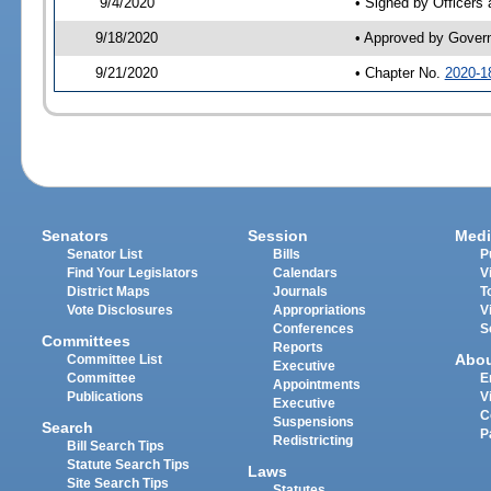
9/4/2020
• Signed by Officers
9/18/2020
• Approved by Gover
9/21/2020
• Chapter No.
2020-1
Senators
Session
Medi
Senator List
Bills
P
Find Your Legislators
Calendars
V
District Maps
Journals
T
Vote Disclosures
Appropriations
V
Conferences
S
Committees
Reports
Abo
Committee List
Executive
Committee
E
Appointments
Publications
V
Executive
C
Suspensions
Search
P
Redistricting
Bill Search Tips
Statute Search Tips
Laws
Site Search Tips
Statutes