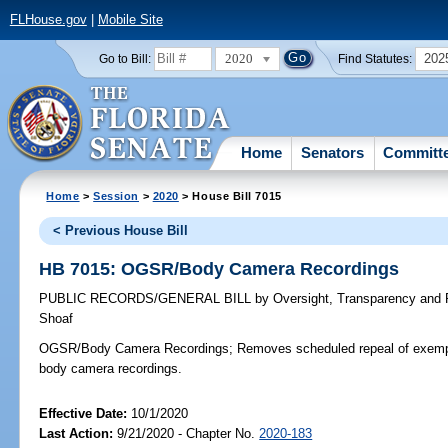
FLHouse.gov
|
Mobile Site
2020
202
Go to Bill:
Find Statutes:
Home
Senators
Committ
Home
>
Session
>
2020
> House Bill 7015
< Previous House Bill
HB 7015: OGSR/Body Camera Recordings
PUBLIC RECORDS/GENERAL BILL
by
Oversight, Transparency and
Shoaf
OGSR/Body Camera Recordings;
Removes scheduled repeal of exempti
body camera recordings.
Effective Date:
10/1/2020
Last Action:
9/21/2020 - Chapter No.
2020-183