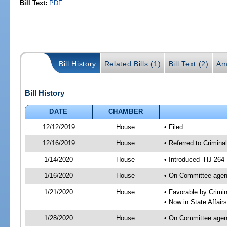
Bill Text:
PDF
Bill History
Related Bills (1)
Bill Text (2)
Am
Bill History
DATE
CHAMBER
12/12/2019
House
• Filed
12/16/2019
House
• Referred to Crimin
1/14/2020
House
• Introduced -HJ 264
1/16/2020
House
• On Committee agend
1/21/2020
House
• Favorable by Crim
• Now in State Affai
1/28/2020
House
• On Committee agend