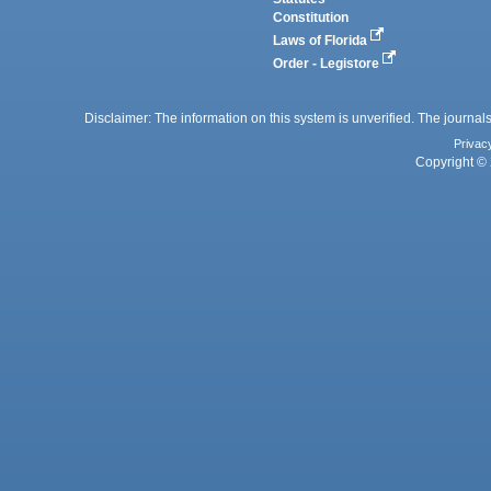
Constitution
Laws of Florida
Order - Legistore
Disclaimer: The information on this system is unverified. The journals
Privac
Copyright © 