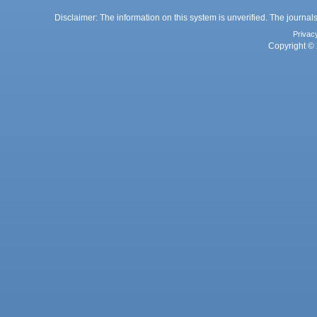
Disclaimer: The information on this system is unverified. The journals
Privac
Copyright © 