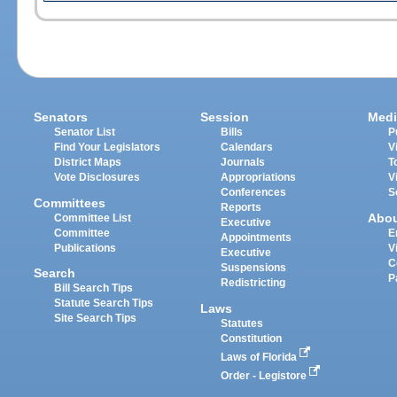
Senators
Session
Medi
Senator List
Bills
P
Find Your Legislators
Calendars
V
District Maps
Journals
T
Vote Disclosures
Appropriations
V
Conferences
S
Committees
Reports
Abo
Committee List
Executive
Committee
E
Appointments
Publications
V
Executive
C
Suspensions
Search
P
Redistricting
Bill Search Tips
Statute Search Tips
Laws
Site Search Tips
Statutes
Constitution
Laws of Florida
Order - Legistore