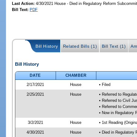
Last Action:
4/30/2021 House - Died in Regulatory Reform Subcommi
Bill Text:
PDF
Bill History
Related Bills (1)
Bill Text (1)
Am
Bill History
DATE
CHAMBER
2/17/2021
House
• Filed
2/25/2021
House
• Referred to Regula
• Referred to Civil J
• Referred to Comme
• Now in Regulatory
3/2/2021
House
• 1st Reading (Origina
4/30/2021
House
• Died in Regulator