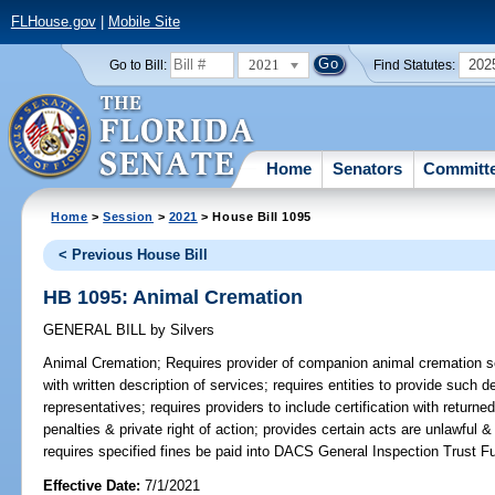
FLHouse.gov
|
Mobile Site
2021
202
Go to Bill:
Find Statutes:
Home
Senators
Committ
Home
>
Session
>
2021
> House Bill 1095
< Previous House Bill
HB 1095: Animal Cremation
GENERAL BILL
by
Silvers
Animal Cremation;
Requires provider of companion animal cremation ser
with written description of services; requires entities to provide such d
representatives; requires providers to include certification with return
penalties & private right of action; provides certain acts are unlawful &
requires specified fines be paid into DACS General Inspection Trust F
Effective Date:
7/1/2021