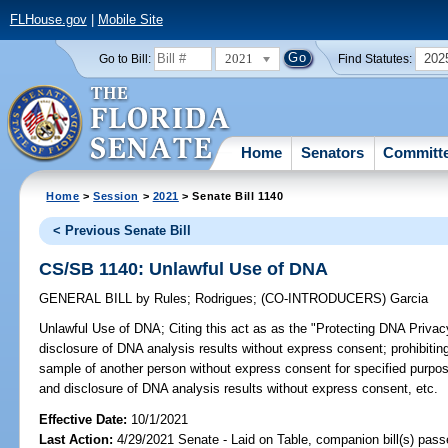
FLHouse.gov
|
Mobile Site
2021
202
Go to Bill:
Find Statutes:
Home
Senators
Committ
Home
>
Session
>
2021
> Senate Bill 1140
< Previous Senate Bill
CS/SB 1140: Unlawful Use of DNA
GENERAL BILL
by
Rules
;
Rodrigues
;
(CO-INTRODUCERS)
Garcia
Unlawful Use of DNA;
Citing this act as as the "Protecting DNA Privac
disclosure of DNA analysis results without express consent; prohibiting
sample of another person without express consent for specified purpos
and disclosure of DNA analysis results without express consent, etc.
Effective Date:
10/1/2021
Last Action:
4/29/2021 Senate - Laid on Table, companion bill(s) pas