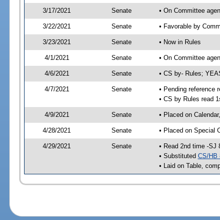
3/17/2021
Senate
• On Committee agen
3/22/2021
Senate
• Favorable by Com
3/23/2021
Senate
• Now in Rules
4/1/2021
Senate
• On Committee agend
4/6/2021
Senate
• CS by- Rules; YEA
4/7/2021
Senate
• Pending reference r
• CS by Rules read 1
4/9/2021
Senate
• Placed on Calendar
4/28/2021
Senate
• Placed on Special 
4/29/2021
Senate
• Read 2nd time -SJ 
• Substituted
CS/HB 
• Laid on Table, comp