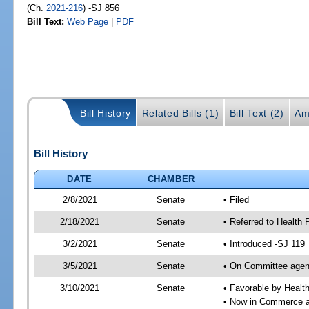
(Ch.
2021-216
) -SJ 856
Bill Text:
Web Page
|
PDF
Bill History
Related Bills (1)
Bill Text (2)
Am
Bill History
DATE
CHAMBER
2/8/2021
Senate
• Filed
2/18/2021
Senate
• Referred to Health
3/2/2021
Senate
• Introduced -SJ 119
3/5/2021
Senate
• On Committee agend
3/10/2021
Senate
• Favorable by Heal
• Now in Commerce 