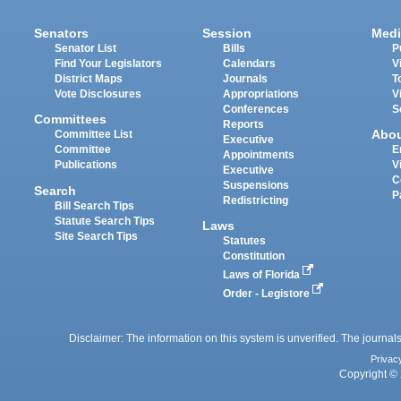
Senators
Session
Medi
Senator List
Bills
P
Find Your Legislators
Calendars
V
District Maps
Journals
T
Vote Disclosures
Appropriations
V
Conferences
S
Committees
Reports
Abo
Committee List
Executive
Committee
E
Appointments
Publications
V
Executive
C
Suspensions
Search
P
Redistricting
Bill Search Tips
Statute Search Tips
Laws
Site Search Tips
Statutes
Constitution
Laws of Florida
Order - Legistore
Disclaimer: The information on this system is unverified. The journals
Privac
Copyright © 