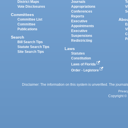
District Maps
Journals
T
Vote Disclosures
Appropriations
V
Conferences
S
Committees
Reports
Abo
Committee List
Executive
Committee
E
Appointments
Publications
V
Executive
C
Suspensions
Search
P
Redistricting
Bill Search Tips
Statute Search Tips
Laws
Site Search Tips
Statutes
Constitution
Laws of Florida
Order - Legistore
Disclaimer: The information on this system is unverified. The journals
Privac
Copyright © 