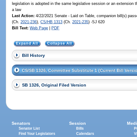
legislation is adopted in the same legislative session or an extension
a law
Last Action:
4/22/2021 Senate - Laid on Table, companion bill(s) pas
(Ch.
2021-236
),
CS/HB 1313
(Ch.
2021-235
) -SJ 620
Bill Text:
Web Page
|
PDF
Expand All
Collapse All
Bill History
CS/SB 1326, Committee Substitute 1 (Current Bill Versi
SB 1326, Original Filed Version
Senators
Session
Medi
Senator List
Bills
P
Find Your Legislators
Calendars
V