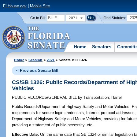
FLHouse.gov
|
Mobile Site
2021
202
Go to Bill:
Find Statutes:
Home
Senators
Committ
Home
>
Session
>
2021
> Senate Bill 1326
< Previous Senate Bill
CS/SB 1326: Public Records/Department of Hig
Vehicles
PUBLIC RECORDS/GENERAL BILL
by
Transportation
;
Harrell
Public Records/Department of Highway Safety and Motor Vehicles;
Pro
requirements for secure login credentials, Internet protocol addresses,
Department of Highway Safety and Motor Vehicles; providing for future 
providing a statement of public necessity, etc.
Effective Date:
On the same date that SB 1324 or similar legislation ta