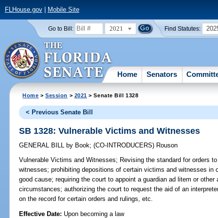
FLHouse.gov
|
Mobile Site
2021
202
Go to Bill:
Find Statutes:
Home
Senators
Committ
Home
>
Session
>
2021
> Senate Bill 1328
< Previous Senate Bill
SB 1328: Vulnerable Victims and Witnesses
GENERAL BILL
by
Book
;
(CO-INTRODUCERS)
Rouson
Vulnerable Victims and Witnesses;
Revising the standard for orders to 
witnesses; prohibiting depositions of certain victims and witnesses in 
good cause; requiring the court to appoint a guardian ad litem or other
circumstances; authorizing the court to request the aid of an interpreter
on the record for certain orders and rulings, etc.
Effective Date:
Upon becoming a law