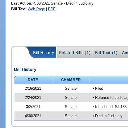
Last Action:
4/30/2021 Senate - Died in Judiciary
Bill Text:
Web Page
|
PDF
Bill History
Related Bills (1)
Bill Text (1)
Am
Bill History
DATE
CHAMBER
2/16/2021
Senate
• Filed
2/24/2021
Senate
• Referred to Judiciar
3/2/2021
Senate
• Introduced -SJ 133
4/30/2021
Senate
• Died in Judiciary