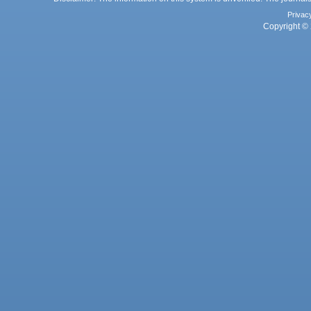
Privac
Copyright © 