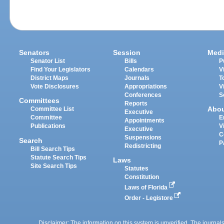
Senators
Session
Medi
Senator List
Bills
P
Find Your Legislators
Calendars
V
District Maps
Journals
T
Vote Disclosures
Appropriations
V
Conferences
S
Committees
Reports
Abo
Committee List
Executive
Committee
E
Appointments
Publications
V
Executive
C
Suspensions
Search
P
Redistricting
Bill Search Tips
Statute Search Tips
Laws
Site Search Tips
Statutes
Constitution
Laws of Florida
Order - Legistore
Disclaimer: The information on this system is unverified. The journals