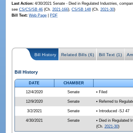
Last Action:
4/30/2021 Senate - Died in Regulated Industries, compani
see
CS/CS/SB 46
(Ch.
2021-166
),
CS/SB 148
(Ch.
2021-30
)
Bill Text:
Web Page
|
PDF
Bill History
Related Bills (6)
Bill Text (1)
Am
Bill History
DATE
CHAMBER
12/4/2020
Senate
• Filed
12/9/2020
Senate
• Referred to Regula
3/2/2021
Senate
• Introduced -SJ 47
4/30/2021
Senate
• Died in Regulated I
(Ch.
2021-30
)