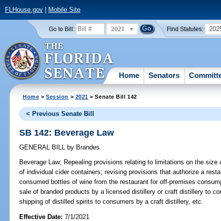
FLHouse.gov
|
Mobile Site
2021
202
Go to Bill:
Find Statutes:
Home
Senators
Committ
Home
>
Session
>
2021
> Senate Bill 142
< Previous Senate Bill
SB 142: Beverage Law
GENERAL BILL
by
Brandes
Beverage Law;
Repealing provisions relating to limitations on the size 
of individual cider containers; revising provisions that authorize a rest
consumed bottles of wine from the restaurant for off-premises consumpt
sale of branded products by a licensed distillery or craft distillery to 
shipping of distilled spirits to consumers by a craft distillery, etc.
Effective Date:
7/1/2021