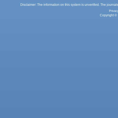
Disclaimer: The information on this system is unverified. The journals
Privac
Copyright © 