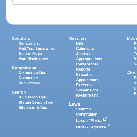
Senators
Session
Medi
Senator List
Bills
P
Find Your Legislators
Calendars
V
District Maps
Journals
T
Vote Disclosures
Appropriations
V
Conferences
S
Committees
Reports
Abo
Committee List
Executive
Committee
E
Appointments
Publications
V
Executive
C
Suspensions
Search
P
Redistricting
Bill Search Tips
Statute Search Tips
Laws
Site Search Tips
Statutes
Constitution
Laws of Florida
Order - Legistore