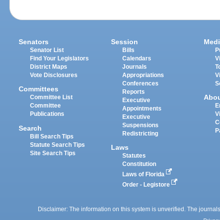
Senators
Session
Medi
Senator List
Bills
P
Find Your Legislators
Calendars
V
District Maps
Journals
T
Vote Disclosures
Appropriations
V
Conferences
S
Committees
Reports
Abo
Committee List
Executive
Committee
E
Appointments
Publications
V
Executive
C
Suspensions
Search
P
Redistricting
Bill Search Tips
Statute Search Tips
Laws
Site Search Tips
Statutes
Constitution
Laws of Florida
Order - Legistore
Disclaimer: The information on this system is unverified. The journals