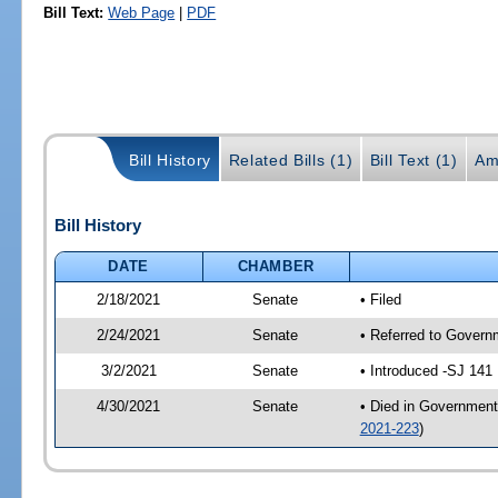
Bill Text:
Web Page
|
PDF
Bill History
Related Bills (1)
Bill Text (1)
Am
Bill History
DATE
CHAMBER
2/18/2021
Senate
• Filed
2/24/2021
Senate
• Referred to Govern
3/2/2021
Senate
• Introduced -SJ 141
4/30/2021
Senate
• Died in Government
2021-223
)