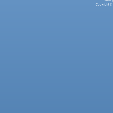
Privac
Copyright © 