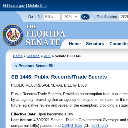
FLHouse.gov
|
Mobile Site
2021
202
Go to Bill:
Find Statutes:
Home
Senators
Committ
Home
>
Session
>
2021
> Senate Bill 1446
< Previous Senate Bill
SB 1446: Public Records/Trade Secrets
PUBLIC RECORDS/GENERAL BILL
by
Boyd
Public Records/Trade Secrets;
Providing an exemption from public reco
by an agency; providing that an agency employee is not liable for the re
future legislative review and repeal of the exemption; providing a state
Effective Date:
Upon becoming a law
Last Action:
4/30/2021 Senate - Died in Governmental Oversight and A
companion bill(s) passed, see
CS/HB 1055
(Ch.
2021-223
)