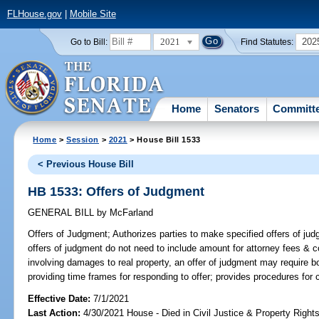
FLHouse.gov
|
Mobile Site
2021
202
Go to Bill:
Find Statutes:
Home
Senators
Committ
Home
>
Session
>
2021
> House Bill 1533
< Previous House Bill
HB 1533: Offers of Judgment
GENERAL BILL
by
McFarland
Offers of Judgment;
Authorizes parties to make specified offers of judgm
offers of judgment do not need to include amount for attorney fees & co
involving damages to real property, an offer of judgment may require bo
providing time frames for responding to offer; provides procedures for c
Effective Date:
7/1/2021
Last Action:
4/30/2021 House - Died in Civil Justice & Property Righ