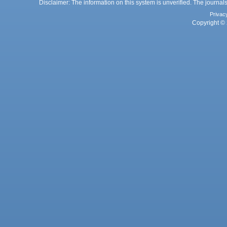
Disclaimer: The information on this system is unverified. The journals
Privac
Copyright © 