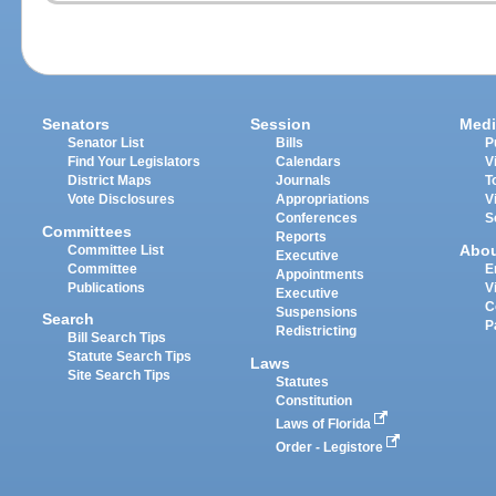
Senators
Session
Medi
Senator List
Bills
P
Find Your Legislators
Calendars
V
District Maps
Journals
T
Vote Disclosures
Appropriations
V
Conferences
S
Committees
Reports
Abo
Committee List
Executive
Committee
E
Appointments
Publications
V
Executive
C
Suspensions
Search
P
Redistricting
Bill Search Tips
Statute Search Tips
Laws
Site Search Tips
Statutes
Constitution
Laws of Florida
Order - Legistore