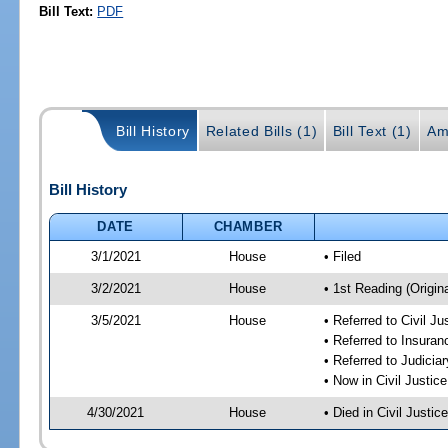
Bill Text:
PDF
Bill History
Related Bills (1)
Bill Text (1)
Am
Bill History
DATE
CHAMBER
3/1/2021
House
• Filed
3/2/2021
House
• 1st Reading (Origina
3/5/2021
House
• Referred to Civil J
• Referred to Insura
• Referred to Judici
• Now in Civil Justi
4/30/2021
House
• Died in Civil Justi