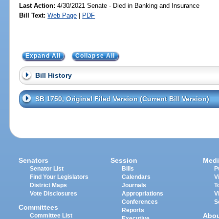
Last Action:
4/30/2021 Senate - Died in Banking and Insurance
Bill Text:
Web Page
|
PDF
Expand All
Collapse All
Bill History
SB 1750, Original Filed Version (Current Bill Version)
Senators
Session
Medi
Senator List
Bills
P
Find Your Legislators
Calendars
V
District Maps
Journals
T
Vote Disclosures
Appropriations
V
Conferences
S
Committees
Reports
Abo
Committee List
Executive