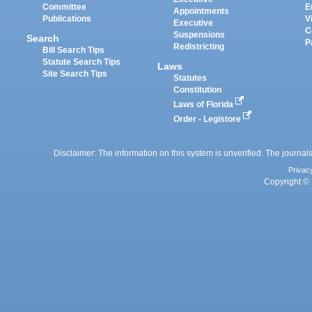
Committee
E
Appointments
Publications
V
Executive
C
Suspensions
Search
P
Redistricting
Bill Search Tips
Statute Search Tips
Laws
Site Search Tips
Statutes
Constitution
Laws of Florida
Order - Legistore
Disclaimer: The information on this system is unverified. The journals
Privac
Copyright © 