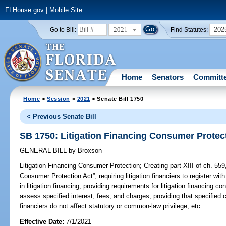
FLHouse.gov
|
Mobile Site
2021
202
Go to Bill:
Find Statutes:
Home
Senators
Committ
Home
>
Session
>
2021
> Senate Bill 1750
< Previous Senate Bill
SB 1750: Litigation Financing Consumer Protec
GENERAL BILL
by
Broxson
Litigation Financing Consumer Protection;
Creating part XIII of ch. 559,
Consumer Protection Act”; requiring litigation financiers to register wi
in litigation financing; providing requirements for litigation financing con
assess specified interest, fees, and charges; providing that specified
financiers do not affect statutory or common-law privilege, etc.
Effective Date:
7/1/2021