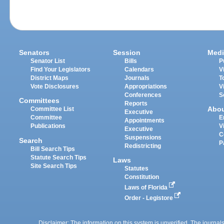
Senators
Session
Medi
Senator List
Bills
P
Find Your Legislators
Calendars
V
District Maps
Journals
T
Vote Disclosures
Appropriations
V
Conferences
S
Committees
Reports
Abo
Committee List
Executive
Committee
E
Appointments
Publications
V
Executive
C
Suspensions
Search
P
Redistricting
Bill Search Tips
Statute Search Tips
Laws
Site Search Tips
Statutes
Constitution
Laws of Florida
Order - Legistore
Disclaimer: The information on this system is unverified. The journals