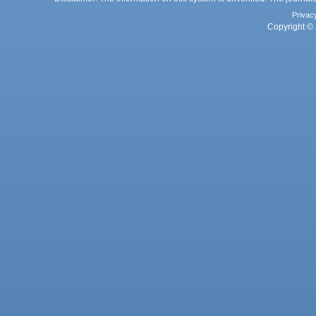
Privac
Copyright © 