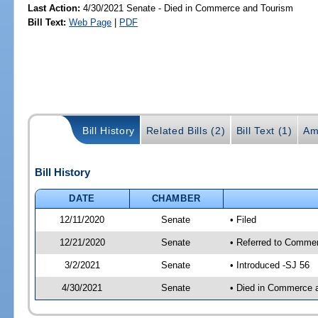
Last Action:
4/30/2021 Senate - Died in Commerce and Tourism
Bill Text:
Web Page
|
PDF
Bill History
Related Bills (2)
Bill Text (1)
Am
Bill History
DATE
CHAMBER
12/11/2020
Senate
• Filed
12/21/2020
Senate
• Referred to Commer
3/2/2021
Senate
• Introduced -SJ 56
4/30/2021
Senate
• Died in Commerce 