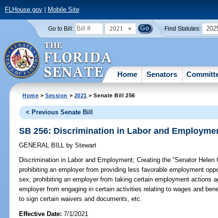
FLHouse.gov
|
Mobile Site
2021
202
Go to Bill:
Find Statutes:
Home
Senators
Committ
Home
>
Session
>
2021
> Senate Bill 256
< Previous Senate Bill
SB 256: Discrimination in Labor and Employme
GENERAL BILL
by
Stewart
Discrimination in Labor and Employment;
Creating the “Senator Helen 
prohibiting an employer from providing less favorable employment oppo
sex; prohibiting an employer from taking certain employment actions a
employer from engaging in certain activities relating to wages and ben
to sign certain waivers and documents, etc.
Effective Date:
7/1/2021