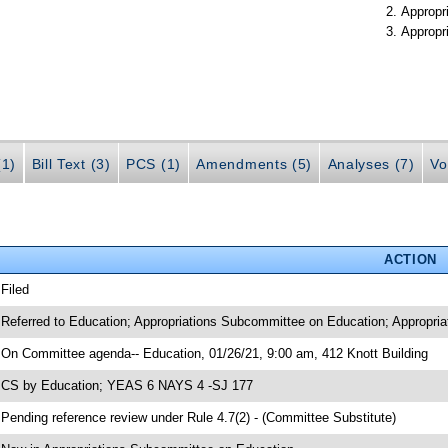
Appropr
Appropr
(1)
Bill Text (3)
PCS (1)
Amendments (5)
Analyses (7)
Vo
ACTION
 Filed
 Referred to Education; Appropriations Subcommittee on Education; Appropria
 On Committee agenda-- Education, 01/26/21, 9:00 am, 412 Knott Building
 CS by Education; YEAS 6 NAYS 4 -SJ 177
 Pending reference review under Rule 4.7(2) - (Committee Substitute)