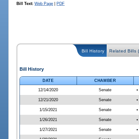
Bill Text:
Web Page
|
PDF
Bill History
Related Bills 
Bill History
DATE
CHAMBER
12/14/2020
Senate
•
12/21/2020
Senate
•
1/15/2021
Senate
•
1/26/2021
Senate
•
1/27/2021
Senate
•