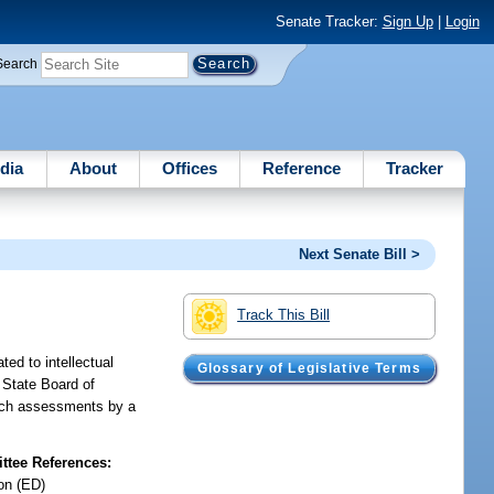
Senate Tracker:
Sign Up
|
Login
Search
dia
About
Offices
Reference
Tracker
Next Senate Bill >
Track This Bill
ed to intellectual
Glossary of Legislative Terms
 State Board of
such assessments by a
tee References:
on (ED)