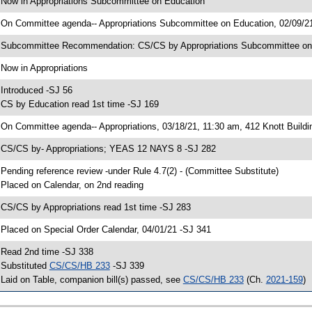
 Now in Appropriations Subcommittee on Education
 On Committee agenda-- Appropriations Subcommittee on Education, 02/09/21
 Subcommittee Recommendation: CS/CS by Appropriations Subcommittee o
 Now in Appropriations
 Introduced -SJ 56
 CS by Education read 1st time -SJ 169
 On Committee agenda-- Appropriations, 03/18/21, 11:30 am, 412 Knott Buildi
 CS/CS by- Appropriations; YEAS 12 NAYS 8 -SJ 282
 Pending reference review -under Rule 4.7(2) - (Committee Substitute)
 Placed on Calendar, on 2nd reading
 CS/CS by Appropriations read 1st time -SJ 283
 Placed on Special Order Calendar, 04/01/21 -SJ 341
 Read 2nd time -SJ 338
 Substituted
CS/CS/HB 233
-SJ 339
 Laid on Table, companion bill(s) passed, see
CS/CS/HB 233
(Ch.
2021-159
)