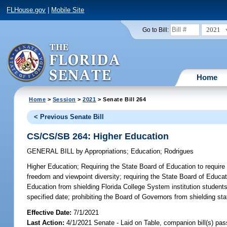
FLHouse.gov
|
Mobile Site
2021
Go to Bill:
Home
Home
>
Session
>
2021
> Senate Bill 264
< Previous Senate Bill
CS/CS/SB 264: Higher Education
GENERAL BILL
by
Appropriations
;
Education
;
Rodrigues
Higher Education;
Requiring the State Board of Education to require 
freedom and viewpoint diversity; requiring the State Board of Educa
Education from shielding Florida College System institution studen
specified date; prohibiting the Board of Governors from shielding sta
Effective Date:
7/1/2021
Last Action:
4/1/2021 Senate - Laid on Table, companion bill(s) pa