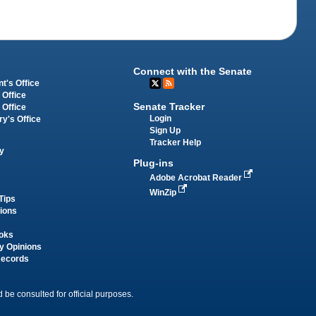
Connect with the Senate
t's Office
 Office
Senate Tracker
 Office
Login
ry's Office
Sign Up
Tracker Help
y
Plug-ins
Adobe Acrobat Reader
WinZip
Tips
tions
oks
y Opinions
Records
 be consulted for official purposes.