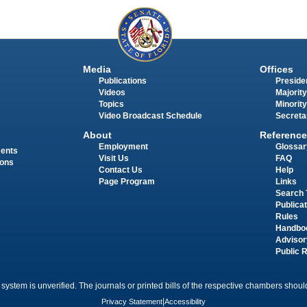
Media
Offices
Publications
Presiden
Videos
Majority
Topics
Minority
Video Broadcast Schedule
Secreta
About
Reference
Employment
Glossar
ments
Visit Us
FAQ
ions
Contact Us
Help
Page Program
Links
Search 
Publica
Rules
Handbo
Advisor
Public 
 system is unverified. The journals or printed bills of the respective chambers should
Privacy Statement
|
Accessibility