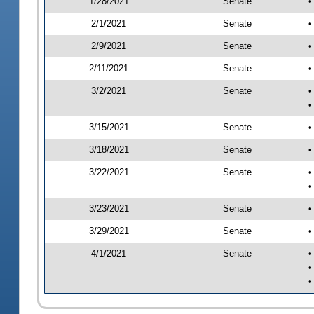
1/28/2021
Senate
•
2/1/2021
Senate
•
2/9/2021
Senate
•
2/11/2021
Senate
•
3/2/2021
Senate
•
•
3/15/2021
Senate
•
3/18/2021
Senate
•
3/22/2021
Senate
•
•
3/23/2021
Senate
•
3/29/2021
Senate
•
4/1/2021
Senate
•
•
•