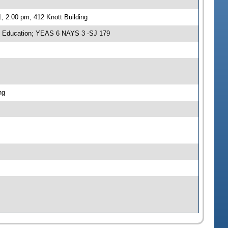
, 2:00 pm, 412 Knott Building
n Education; YEAS 6 NAYS 3 -SJ 179
ng