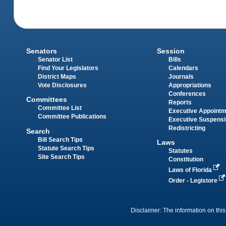
Senators
Session
Senator List
Bills
Find Your Legislators
Calendars
District Maps
Journals
Vote Disclosures
Appropriations
Conferences
Committees
Reports
Committee List
Executive Appoint
Committee Publications
Executive Suspens
Redistricting
Search
Bill Search Tips
Laws
Statute Search Tips
Statutes
Site Search Tips
Constitution
Laws of Florida
Order - Legistore
Disclaimer: The information on this