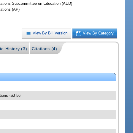
iations Subcommittee on Education (AED)
iations (AP)
View By Bill Version
View By Category
te History (3)
Citations (4)
tions -SJ 56