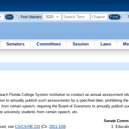
2025
Find Statutes:
Senators
Committees
Session
Laws
Me
each Florida College System institution to conduct an annual assessment relat
tion to annually publish such assessments by a specified date; prohibiting the
ts from certain speech; requiring the Board of Governors to annually publish 
te university students from certain speech, etc.
Senate Commit
ssed, see
CS/CS/HB 233
(Ch.
2021-159
)
Educati