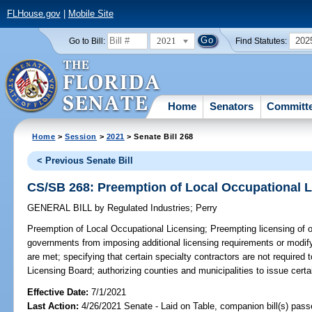
FLHouse.gov
|
Mobile Site
2021
202
Go to Bill:
Find Statutes:
Home
Senators
Committ
Home
>
Session
>
2021
> Senate Bill 268
< Previous Senate Bill
CS/SB 268: Preemption of Local Occupational 
GENERAL BILL
by
Regulated Industries
;
Perry
Preemption of Local Occupational Licensing;
Preempting licensing of oc
governments from imposing additional licensing requirements or modify
are met; specifying that certain specialty contractors are not required t
Licensing Board; authorizing counties and municipalities to issue cert
Effective Date:
7/1/2021
Last Action:
4/26/2021 Senate - Laid on Table, companion bill(s) pas