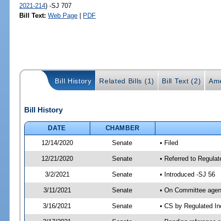
2021-214
) -SJ 707
Bill Text:
Web Page
|
PDF
Bill History
Related Bills (1)
Bill Text (2)
Ame
Bill History
DATE
CHAMBER
12/14/2020
Senate
• Filed
12/21/2020
Senate
• Referred to Regulat
3/2/2021
Senate
• Introduced -SJ 56
3/11/2021
Senate
• On Committee agend
3/16/2021
Senate
• CS by Regulated I