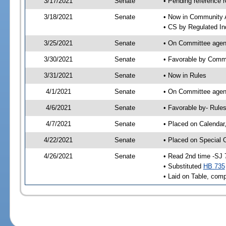
3/17/2021
Senate
• Pending reference r
3/18/2021
Senate
• Now in Community A
• CS by Regulated In
3/25/2021
Senate
• On Committee agend
3/30/2021
Senate
• Favorable by Comm
3/31/2021
Senate
• Now in Rules
4/1/2021
Senate
• On Committee agend
4/6/2021
Senate
• Favorable by- Rul
4/7/2021
Senate
• Placed on Calendar
4/22/2021
Senate
• Placed on Special 
4/26/2021
Senate
• Read 2nd time -SJ 
• Substituted
HB 735
• Laid on Table, comp