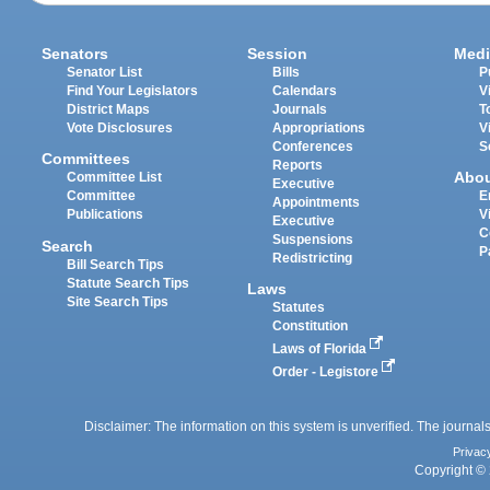
Senators
Session
Medi
Senator List
Bills
P
Find Your Legislators
Calendars
V
District Maps
Journals
T
Vote Disclosures
Appropriations
V
Conferences
S
Committees
Reports
Abo
Committee List
Executive
Committee
E
Appointments
Publications
V
Executive
C
Suspensions
Search
P
Redistricting
Bill Search Tips
Statute Search Tips
Laws
Site Search Tips
Statutes
Constitution
Laws of Florida
Order - Legistore
Disclaimer: The information on this system is unverified. The journals
Privac
Copyright © 