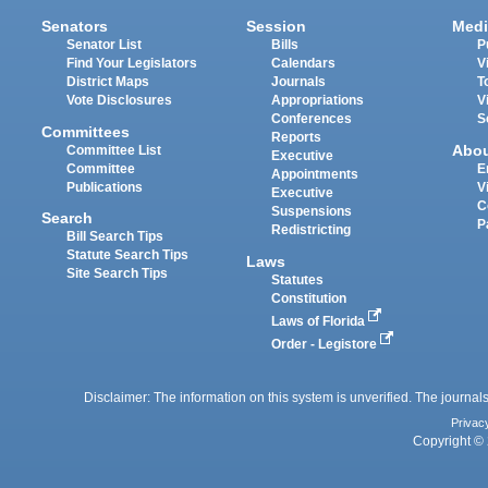
Senators
Session
Medi
Senator List
Bills
P
Find Your Legislators
Calendars
V
District Maps
Journals
T
Vote Disclosures
Appropriations
V
Conferences
S
Committees
Reports
Abo
Committee List
Executive
Committee
E
Appointments
Publications
V
Executive
C
Suspensions
Search
P
Redistricting
Bill Search Tips
Statute Search Tips
Laws
Site Search Tips
Statutes
Constitution
Laws of Florida
Order - Legistore
Disclaimer: The information on this system is unverified. The journals
Privac
Copyright © 