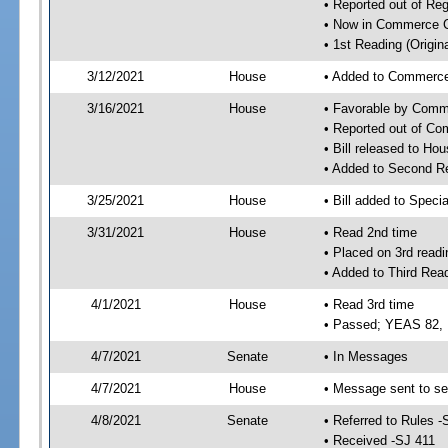
• Reported out of Re
• Now in Commerce 
• 1st Reading (Origina
3/12/2021
House
• Added to Commerc
3/16/2021
House
• Favorable by Com
• Reported out of C
• Bill released to Ho
• Added to Second R
3/25/2021
House
• Bill added to Speci
3/31/2021
House
• Read 2nd time
• Placed on 3rd readi
• Added to Third Rea
4/1/2021
House
• Read 3rd time
• Passed; YEAS 82,
4/7/2021
Senate
• In Messages
4/7/2021
House
• Message sent to se
4/8/2021
Senate
• Referred to Rules -
• Received -SJ 411