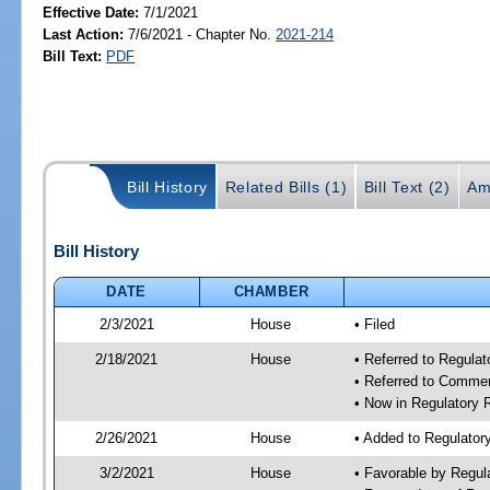
Effective Date:
7/1/2021
Last Action:
7/6/2021 - Chapter No.
2021-214
Bill Text:
PDF
Bill History
Related Bills (1)
Bill Text (2)
Am
Bill History
DATE
CHAMBER
2/3/2021
House
• Filed
2/18/2021
House
• Referred to Regula
• Referred to Comme
• Now in Regulatory
2/26/2021
House
• Added to Regulato
3/2/2021
House
• Favorable by Regu