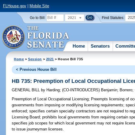
FLHouse.gov
|
Mobile Site
2021
202
Go to Bill:
Find Statutes:
Home
Senators
Committ
Home
>
Session
>
2021
> House Bill 735
< Previous House Bill
HB 735: Preemption of Local Occupational Lice
GENERAL BILL
by
Harding
;
(CO-INTRODUCERS)
Benjamin
;
Borrero
;
Preemption of Local Occupational Licensing;
Preempts licensing of occ
governments from imposing or modifying licensing requirements; specif
enforced; specifies certain specialty contractors are not required to re
Licensing Board; prohibits local governments from requiring certain spe
specifies job scopes for which local government may not require licens
to issue journeyman licenses.