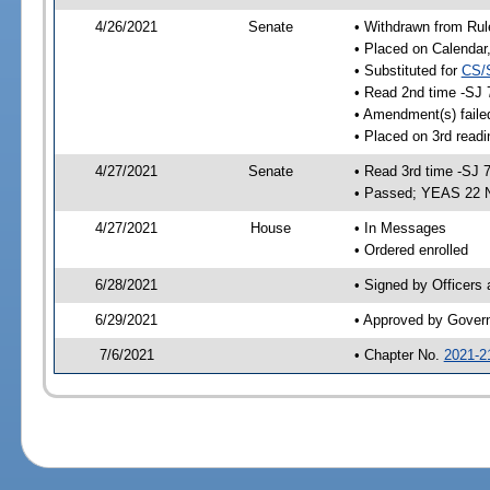
4/26/2021
Senate
• Withdrawn from Rul
• Placed on Calendar
• Substituted for
CS/
• Read 2nd time -SJ 
• Amendment(s) faile
• Placed on 3rd readi
4/27/2021
Senate
• Read 3rd time -SJ 
• Passed; YEAS 22 
4/27/2021
House
• In Messages
• Ordered enrolled
6/28/2021
• Signed by Officers
6/29/2021
• Approved by Gover
7/6/2021
• Chapter No.
2021-2