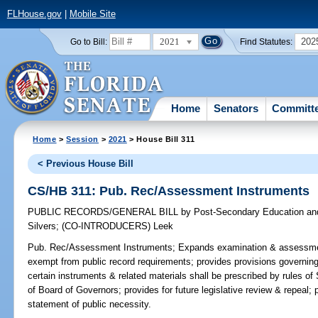
FLHouse.gov
|
Mobile Site
2021
202
Go to Bill:
Find Statutes:
Home
Senators
Committ
Home
>
Session
>
2021
> House Bill 311
< Previous House Bill
CS/HB 311: Pub. Rec/Assessment Instruments
PUBLIC RECORDS/GENERAL BILL
by
Post-Secondary Education and
Silvers
;
(CO-INTRODUCERS)
Leek
Pub. Rec/Assessment Instruments;
Expands examination & assessment
exempt from public record requirements; provides provisions governin
certain instruments & related materials shall be prescribed by rules of
of Board of Governors; provides for future legislative review & repeal; p
statement of public necessity.