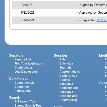
6/9/2021
• Signed by Officers
6/11/2021
• Approved by Gover
6/14/2021
• Chapter No.
2021-8
Senators
Session
Medi
Senator List
Bills
P
Find Your Legislators
Calendars
V
District Maps
Journals
T
Vote Disclosures
Appropriations
V
Conferences
S
Committees
Reports
Abo
Committee List
Executive
Committee
E
Appointments
Publications
V
Executive
C
Suspensions
Search
P
Redistricting
Bill Search Tips
Statute Search Tips
Laws