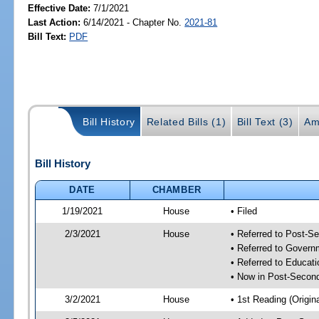
Effective Date:
7/1/2021
Last Action:
6/14/2021 - Chapter No.
2021-81
Bill Text:
PDF
Bill History
Related Bills (1)
Bill Text (3)
Am
Bill History
DATE
CHAMBER
1/19/2021
House
• Filed
2/3/2021
House
• Referred to Post-S
• Referred to Gover
• Referred to Educa
• Now in Post-Second
3/2/2021
House
• 1st Reading (Origina