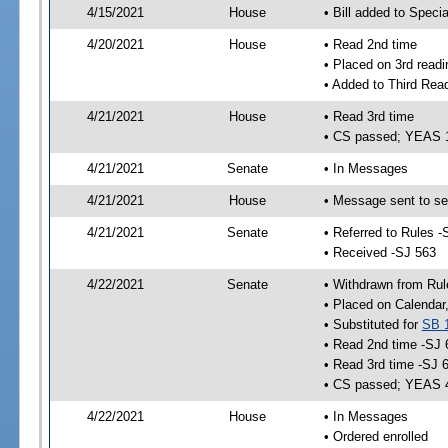
4/15/2021
House
• Bill added to Speci
4/20/2021
House
• Read 2nd time
• Placed on 3rd readi
• Added to Third Rea
4/21/2021
House
• Read 3rd time
• CS passed; YEAS 
4/21/2021
Senate
• In Messages
4/21/2021
House
• Message sent to se
4/21/2021
Senate
• Referred to Rules -
• Received -SJ 563
4/22/2021
Senate
• Withdrawn from Rul
• Placed on Calendar
• Substituted for
SB 
• Read 2nd time -SJ 
• Read 3rd time -SJ 
• CS passed; YEAS 
4/22/2021
House
• In Messages
• Ordered enrolled