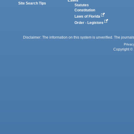
Site Search Tips
Statutes
Constitution
Laws of Florida
Order - Legistore
Disclaimer: The information on this system is unverified. The journals
Privac
Copyright © 