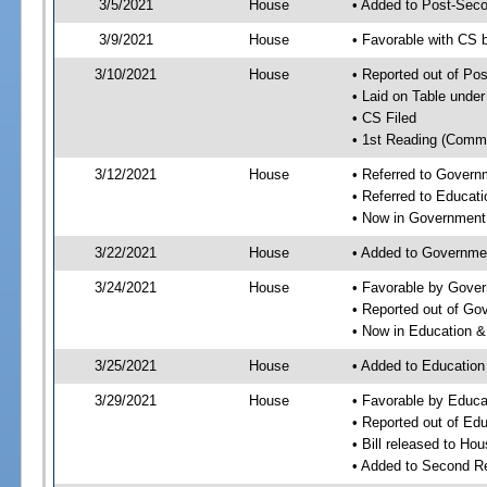
3/5/2021
House
• Added to Post-Sec
3/9/2021
House
• Favorable with CS 
3/10/2021
House
• Reported out of Po
• Laid on Table under
• CS Filed
• 1st Reading (Commi
3/12/2021
House
• Referred to Gover
• Referred to Educa
• Now in Government
3/22/2021
House
• Added to Governme
3/24/2021
House
• Favorable by Gove
• Reported out of G
• Now in Education 
3/25/2021
House
• Added to Educatio
3/29/2021
House
• Favorable by Educ
• Reported out of E
• Bill released to Ho
• Added to Second R