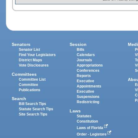
Senators
Session
Medi
Senator List
Bills
P
Find Your Legislators
Calendars
V
District Maps
Journals
T
Vote Disclosures
Appropriations
V
Conferences
S
Committees
Reports
Abo
Committee List
Executive
Committee
E
Appointments
Publications
V
Executive
C
Suspensions
Search
P
Redistricting
Bill Search Tips
Statute Search Tips
Laws
Site Search Tips
Statutes
Constitution
Laws of Florida
Order - Legistore