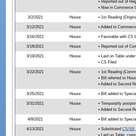
• Reported out of Re
• Now in Commerce 
3/2/2021
House
• 1st Reading (Origina
3/12/2021
House
• Added to Commerc
3/16/2021
House
• Favorable with CS
3/18/2021
House
• Reported out of C
3/19/2021
House
• Laid on Table under
• CS Filed
3/22/2021
House
• 1st Reading (Commi
• Bill referred to Hou
• Added to Second R
3/25/2021
House
• Bill added to Speci
3/31/2021
House
• Temporarily postpo
• Added to Second R
4/8/2021
House
• Bill added to Speci
4/13/2021
House
• Substituted
CS/SB 
• Laid on Table; comp