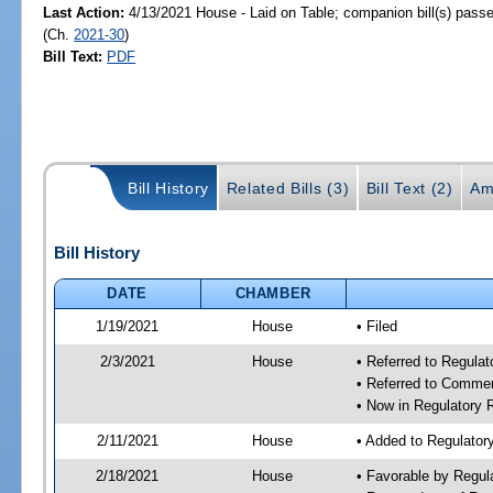
Last Action:
4/13/2021 House - Laid on Table; companion bill(s) pass
(Ch.
2021-30
)
Bill Text:
PDF
Bill History
Related Bills (3)
Bill Text (2)
Am
Bill History
DATE
CHAMBER
1/19/2021
House
• Filed
2/3/2021
House
• Referred to Regula
• Referred to Comme
• Now in Regulatory
2/11/2021
House
• Added to Regulato
2/18/2021
House
• Favorable by Regu