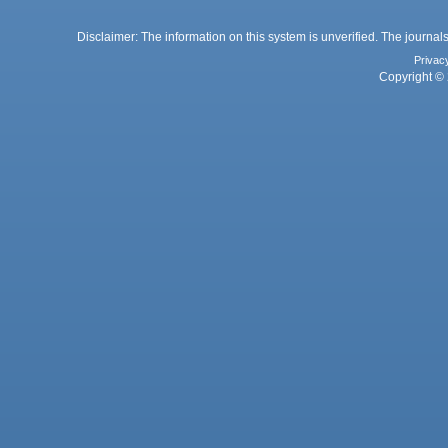
Disclaimer: The information on this system is unverified. The journals
Privac
Copyright © 