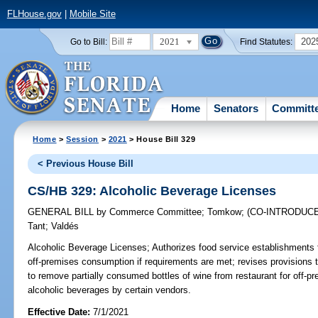
FLHouse.gov
|
Mobile Site
2021
202
Go to Bill:
Find Statutes:
Home
Senators
Committ
Home
>
Session
>
2021
> House Bill 329
< Previous House Bill
CS/HB 329: Alcoholic Beverage Licenses
GENERAL BILL
by
Commerce Committee
;
Tomkow
;
(CO-INTRODUC
Tant
;
Valdés
Alcoholic Beverage Licenses;
Authorizes food service establishments to
off-premises consumption if requirements are met; revises provisions t
to remove partially consumed bottles of wine from restaurant for off-p
alcoholic beverages by certain vendors.
Effective Date:
7/1/2021