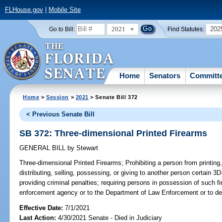
FLHouse.gov
|
Mobile Site
2021
202
Go to Bill:
Find Statutes:
Home
Senators
Committ
Home
>
Session
>
2021
> Senate Bill 372
< Previous Senate Bill
SB 372: Three-dimensional Printed Firearms
GENERAL BILL
by
Stewart
Three-dimensional Printed Firearms;
Prohibiting a person from printing, 
distributing, selling, possessing, or giving to another person certain 3D
providing criminal penalties; requiring persons in possession of such f
enforcement agency or to the Department of Law Enforcement or to dest
Effective Date:
7/1/2021
Last Action:
4/30/2021 Senate - Died in Judiciary