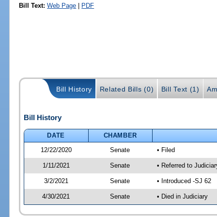
Bill Text:
Web Page
|
PDF
Bill History
Related Bills (0)
Bill Text (1)
Am
Bill History
DATE
CHAMBER
12/22/2020
Senate
• Filed
1/11/2021
Senate
• Referred to Judicia
3/2/2021
Senate
• Introduced -SJ 62
4/30/2021
Senate
• Died in Judiciary