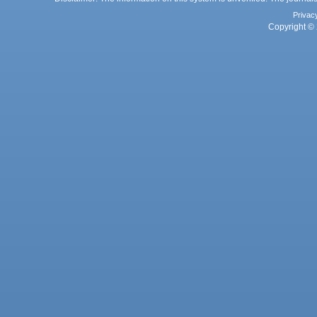
Privac
Copyright © 