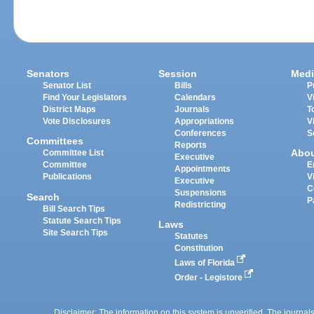
Senators
Session
Medi
Senator List
Bills
P
Find Your Legislators
Calendars
V
District Maps
Journals
T
Vote Disclosures
Appropriations
V
Conferences
S
Committees
Reports
Abo
Committee List
Executive
Committee
E
Appointments
Publications
V
Executive
C
Suspensions
Search
P
Redistricting
Bill Search Tips
Statute Search Tips
Laws
Site Search Tips
Statutes
Constitution
Laws of Florida
Order - Legistore
Disclaimer: The information on this system is unverified. The journals