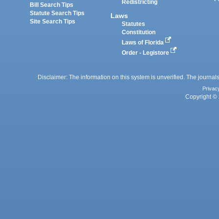
Redistricting
Bill Search Tips
Statute Search Tips
Laws
Site Search Tips
Statutes
Constitution
Laws of Florida
Order - Legistore
Disclaimer: The information on this system is unverified. The journals
Privac
Copyright © 