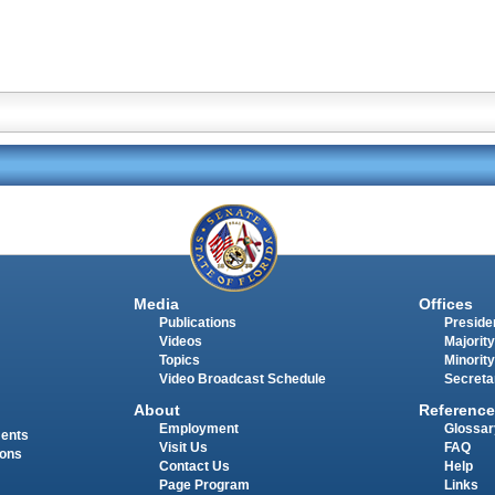
Media
Offices
Publications
Presiden
Videos
Majority
Topics
Minority
Video Broadcast Schedule
Secreta
About
Reference
Employment
Glossar
ments
Visit Us
FAQ
ions
Contact Us
Help
Page Program
Links