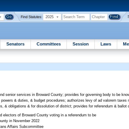
2025
Find Statutes:
Senators
Committees
Session
Laws
Me
fund senior services in Broward County; provides for governing body to be kn
 powers & duties, & budget procedures; authorizes levy of ad valorem taxes 
es, & obligations & for dissolution of district; provides for referendum & ballot 
ied electors of Broward County voting in a referendum to be
 County in November 2022
erans Affairs Subcommittee