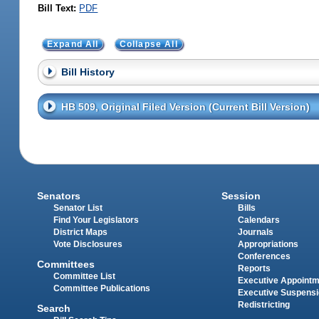
Bill Text:
PDF
Expand All
Collapse All
Bill History
HB 509, Original Filed Version (Current Bill Version)
Senators
Session
Senator List
Bills
Find Your Legislators
Calendars
District Maps
Journals
Vote Disclosures
Appropriations
Conferences
Committees
Reports
Committee List
Executive Appoint
Committee Publications
Executive Suspens
Redistricting
Search