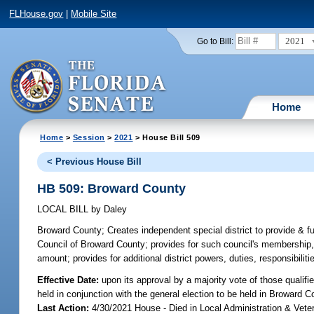
FLHouse.gov
|
Mobile Site
2021
Go to Bill:
Home
Home
>
Session
>
2021
> House Bill 509
< Previous House Bill
HB 509: Broward County
LOCAL BILL
by
Daley
Broward County;
Creates independent special district to provide & 
Council of Broward County; provides for such council's membership,
amount; provides for additional district powers, duties, responsibiliti
Effective Date:
upon its approval by a majority vote of those qualif
held in conjunction with the general election to be held in Broward
Last Action:
4/30/2021 House - Died in Local Administration & Vet