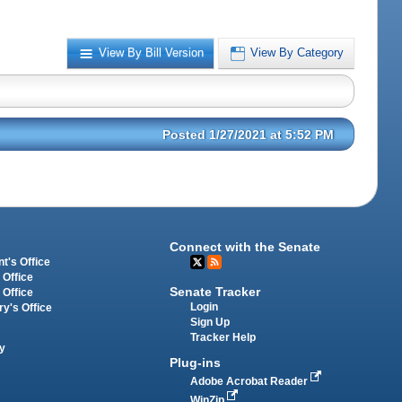
View By Bill Version
View By Category
Posted 1/27/2021 at 5:52 PM
Connect with the Senate
t's Office
 Office
Senate Tracker
 Office
Login
ry's Office
Sign Up
Tracker Help
y
Plug-ins
Adobe Acrobat Reader
WinZip