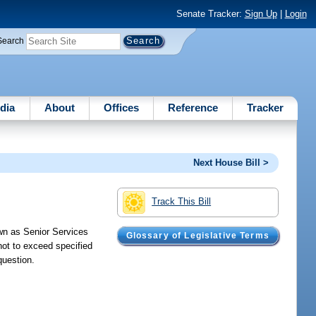
Senate Tracker:
Sign Up
|
Login
Search
dia
About
Offices
Reference
Tracker
Next House Bill >
Track This Bill
own as Senior Services
Glossary of Legislative Terms
not to exceed specified
question.