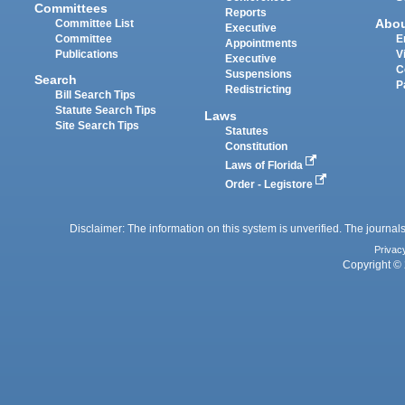
Committees
Reports
Abo
Committee List
Executive
Committee
E
Appointments
Publications
V
Executive
C
Suspensions
Search
P
Redistricting
Bill Search Tips
Statute Search Tips
Laws
Site Search Tips
Statutes
Constitution
Laws of Florida
Order - Legistore
Disclaimer: The information on this system is unverified. The journals
Privac
Copyright © 