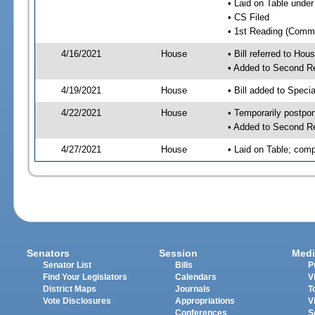
• Laid on Table under
• CS Filed
• 1st Reading (Commi
4/16/2021
House
• Bill referred to Hou
• Added to Second R
4/19/2021
House
• Bill added to Speci
4/22/2021
House
• Temporarily postpo
• Added to Second R
4/27/2021
House
• Laid on Table; comp
Senators
Session
Medi
Senator List
Bills
P
Find Your Legislators
Calendars
V
District Maps
Journals
T
Vote Disclosures
Appropriations
V
Conferences
S