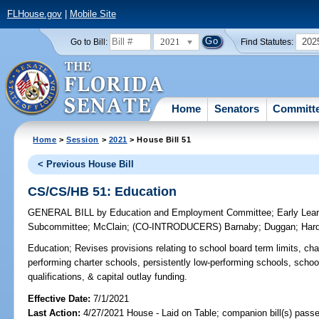
FLHouse.gov
|
Mobile Site
2021
202
Go to Bill:
Find Statutes:
Home
Senators
Committ
Home
>
Session
>
2021
> House Bill 51
< Previous House Bill
CS/CS/HB 51: Education
GENERAL BILL
by
Education and Employment Committee
;
Early Lea
Subcommittee
;
McClain
;
(CO-INTRODUCERS)
Barnaby
;
Duggan
;
Har
Education;
Revises provisions relating to school board term limits, cha
performing charter schools, persistently low-performing schools, schoo
qualifications, & capital outlay funding.
Effective Date:
7/1/2021
Last Action:
4/27/2021 House - Laid on Table; companion bill(s) pass