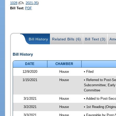
1028
(Ch.
2021-35
)
Bill Text:
PDF
Bill History
Related Bills (6)
Bill Text (3)
Ame
Bill History
DATE
CHAMBER
12/9/2020
House
• Filed
1/15/2021
House
• Referred to Post-S
Subcommittee; Early
Committee
3/1/2021
House
• Added to Post-Sec
3/2/2021
House
• 1st Reading (Origina
3/3/2021
House
• Favorable by Post-