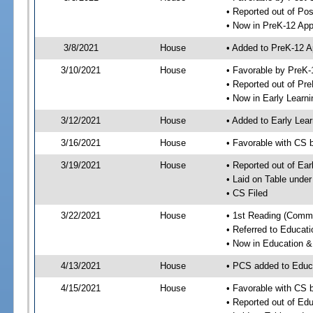
• Reported out of Po
• Now in PreK-12 App
3/8/2021
House
• Added to PreK-12 
3/10/2021
House
• Favorable by PreK-
• Reported out of Pr
• Now in Early Lear
3/12/2021
House
• Added to Early Le
3/16/2021
House
• Favorable with CS 
3/19/2021
House
• Reported out of Ea
• Laid on Table under
• CS Filed
3/22/2021
House
• 1st Reading (Commi
• Referred to Educa
• Now in Education 
4/13/2021
House
• PCS added to Edu
4/15/2021
House
• Favorable with CS
• Reported out of E