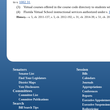
to s.
1002.31
.
(3)
Virtual courses offered in the course code directory to students wi
(4)
Florida Virtual School instructional services authorized under s.
History.
—
s. 5, ch. 2011-137; s. 5, ch. 2012-192; s. 31, ch. 2014-39; s. 51, ch. 2
Senators
Session
Senator List
Bills
Find Your Legislators
Calendars
District Maps
Journals
Vote Disclosures
Appropriations
Committees
Conferences
Committee List
Reports
Committee Publications
Executive Appointme
Search
Executive Suspension
Bill Search Tips
Redistricting