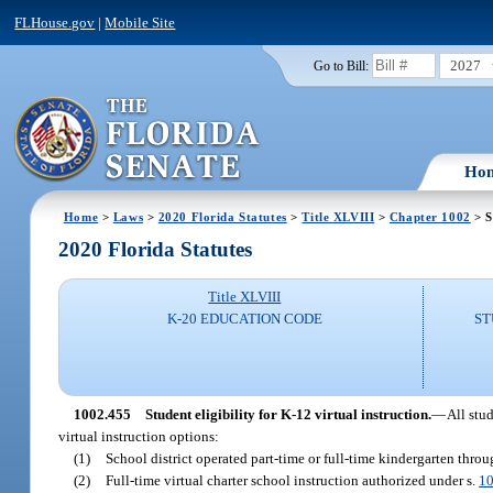
FLHouse.gov
|
Mobile Site
2027
Go to Bill:
Ho
Home
>
Laws
>
2020 Florida Statutes
>
Title XLVIII
>
Chapter 1002
> S
2020 Florida Statutes
Title XLVIII
K-20 EDUCATION CODE
ST
1002.455
Student eligibility for K-12 virtual instruction.
—
All stu
virtual instruction options:
(1)
School district operated part-time or full-time kindergarten thro
(2)
Full-time virtual charter school instruction authorized under s.
10