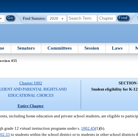
Find Statutes:
2020
me
Senators
Committees
Session
Laws
M
ection 455
Chapter 1002
SECTION 
UDENT AND PARENTAL RIGHTS AND
Student eligibility for K-12
EDUCATIONAL CHOICES
Entire Chapter
dents, including home education and private school students, are eligible to partici
ugh grade 12 virtual instruction programs under s.
1002.45
(1)(b).
02.33
to students within the school district or to students in other school districts