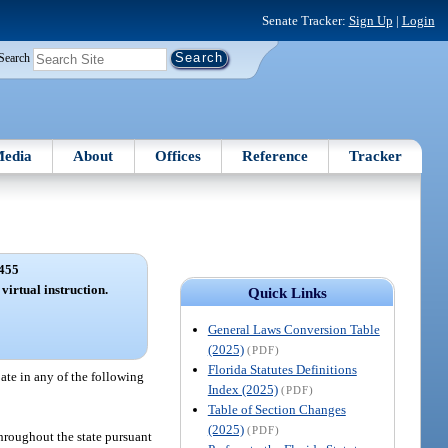
Senate Tracker:
Sign Up
|
Login
Search
edia
About
Offices
Reference
Tracker
455
 virtual instruction.
Quick Links
General Laws Conversion Table
(2025)
(PDF)
Florida Statutes Definitions
pate in any of the following
Index (2025)
(PDF)
Table of Section Changes
(2025)
(PDF)
 throughout the state pursuant