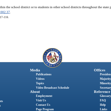
thin the school district or to students in other school districts throughout the state 
1002.37
.
017-116.
Media
Offices
Publications
President
Videos
Majority
Topics
Minority
Video Broadcast Schedule
Secretary
About
Reference
Employment
Glossary
Visit Us
FAQ
nts
Contact Us
Help
s
Page Program
Links