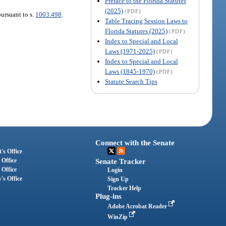
Preface to the Florida Statutes
(2025)
(PDF)
pursuant to s.
1003.498
.
Table Tracing Session Laws to
Florida Statutes (2025)
(PDF)
Index to Special and Local
Laws (1971-2025)
(PDF)
Index to Special and Local
Laws (1845-1970)
(PDF)
Statute Search Tips
Connect with the Senate
's Office
 Office
Senate Tracker
 Office
Login
's Office
Sign Up
Tracker Help
Plug-ins
Adobe Acrobat Reader
WinZip