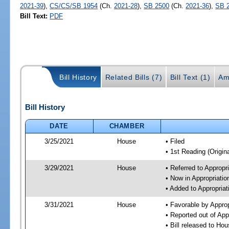
2021-39
),
CS/CS/SB 1954
(Ch.
2021-28
),
SB 2500
(Ch.
2021-36
),
SB 
Bill Text:
PDF
Bill History
Related Bills (7)
Bill Text (1)
Am
Bill History
DATE
CHAMBER
3/25/2021
House
• Filed
• 1st Reading (Origina
3/29/2021
House
• Referred to Approp
• Now in Appropriati
• Added to Appropria
3/31/2021
House
• Favorable by Appro
• Reported out of Ap
• Bill released to Ho