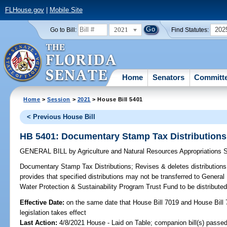
FLHouse.gov
|
Mobile Site
2021
202
Go to Bill:
Find Statutes:
Home
Senators
Committ
Home
>
Session
>
2021
> House Bill 5401
< Previous House Bill
HB 5401: Documentary Stamp Tax Distributions
GENERAL BILL
by
Agriculture and Natural Resources Appropriations
Documentary Stamp Tax Distributions;
Revises & deletes distribution
provides that specified distributions may not be transferred to Gener
Water Protection & Sustainability Program Trust Fund to be distributed
Effective Date:
on the same date that House Bill 7019 and House Bill 
legislation takes effect
Last Action:
4/8/2021 House - Laid on Table; companion bill(s) passe