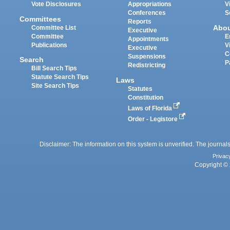
Vote Disclosures
Appropriations
V
Conferences
S
Committees
Reports
Abo
Committee List
Executive
Committee
E
Appointments
Publications
V
Executive
C
Suspensions
Search
P
Redistricting
Bill Search Tips
Statute Search Tips
Laws
Site Search Tips
Statutes
Constitution
Laws of Florida
Order - Legistore
Disclaimer: The information on this system is unverified. The journals
Privac
Copyright © 