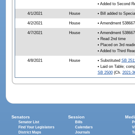
• Added to Second R
4/1/2021
House
• Bill added to Speci
4/2/2021
House
• Amendment 538667 
4/7/2021
House
• Amendment 538667
• Read 2nd time
• Placed on 3rd readi
• Added to Third Rea
4/8/2021
House
• Substituted
SB 251
• Laid on Table; comp
SB 2500
(Ch.
2021-3
Senators
Session
Medi
Senator List
Bills
P
Find Your Legislators
Calendars
V
District Maps
Journals
T