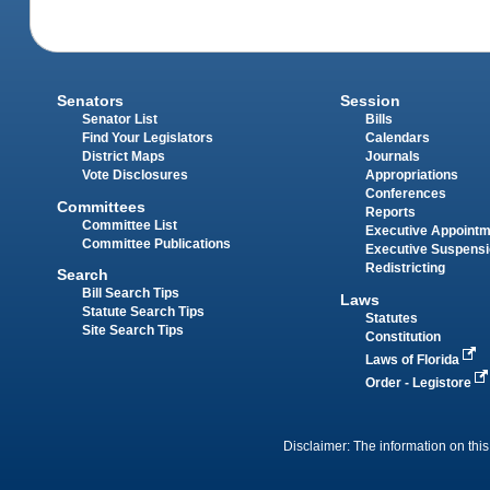
Senators
Session
Senator List
Bills
Find Your Legislators
Calendars
District Maps
Journals
Vote Disclosures
Appropriations
Conferences
Committees
Reports
Committee List
Executive Appoint
Committee Publications
Executive Suspens
Redistricting
Search
Bill Search Tips
Laws
Statute Search Tips
Statutes
Site Search Tips
Constitution
Laws of Florida
Order - Legistore
Disclaimer: The information on this