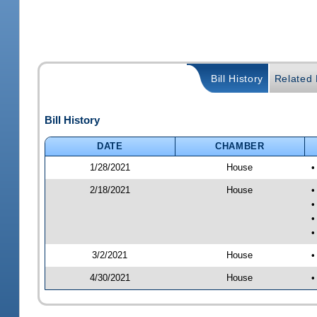
Bill History
Related B
Bill History
DATE
CHAMBER
1/28/2021
House
•
2/18/2021
House
•
•
•
•
3/2/2021
House
•
4/30/2021
House
•