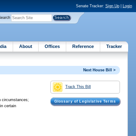
Senate Tracker:
Sign Up
|
Login
Search
dia
About
Offices
Reference
Tracker
Next House Bill >
Track This Bill
n circumstances;
Glossary of Legislative Terms
n certain