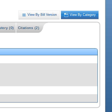
View By Bill Version
View By Category
story (0)
Citations (2)