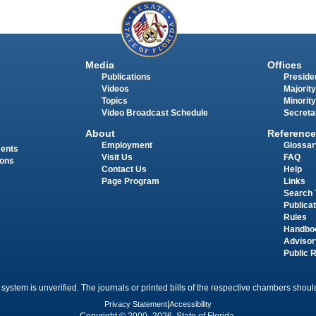
Media
Offices
Publications
Presiden
Videos
Majority
Topics
Minority
Video Broadcast Schedule
Secreta
About
Reference
Employment
Glossar
ments
Visit Us
FAQ
ions
Contact Us
Help
Page Program
Links
Search 
Publica
Rules
Handbo
Advisor
Public 
 system is unverified. The journals or printed bills of the respective chambers should
Privacy Statement
|
Accessibility