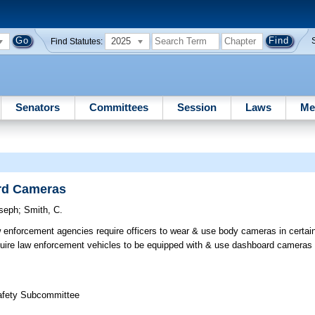
2025
Find Statutes:
Senators
Committees
Session
Laws
Me
rd Cameras
seph
;
Smith, C.
 enforcement agencies require officers to wear & use body cameras in certai
uire law enforcement vehicles to be equipped with & use dashboard cameras i
Safety Subcommittee