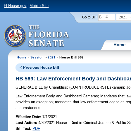
FLHouse.gov
|
Mobile Site
2021
Go to Bill:
Home
Home
>
Session
>
2021
> House Bill 569
< Previous House Bill
HB 569: Law Enforcement Body and Dashboa
GENERAL BILL
by
Chambliss
;
(CO-INTRODUCERS)
Eskamani
;
Jo
Law Enforcement Body and Dashboard Cameras;
Mandates that law
provides an exception; mandates that law enforcement agencies req
circumstances.
Effective Date:
7/1/2021
Last Action:
4/30/2021 House - Died in Criminal Justice & Public 
Bill Text:
PDF