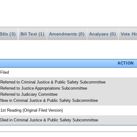
ills (3)
Bill Text (1)
Amendments (0)
Analyses (0)
Vote Hi
ACTION
 Filed
 Referred to Criminal Justice & Public Safety Subcommittee
 Referred to Justice Appropriations Subcommittee
 Referred to Judiciary Committee
 Now in Criminal Justice & Public Safety Subcommittee
 1st Reading (Original Filed Version)
 Died in Criminal Justice & Public Safety Subcommittee