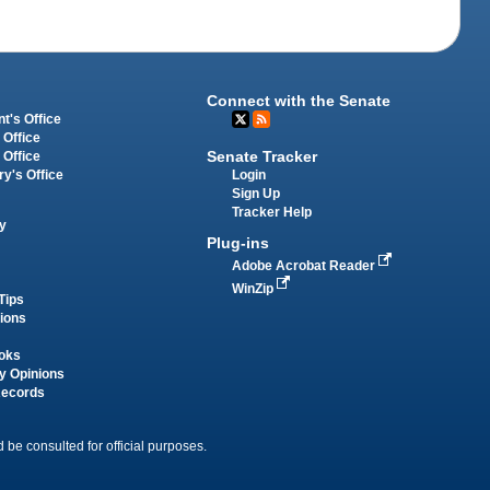
Connect with the Senate
t's Office
 Office
Senate Tracker
 Office
Login
ry's Office
Sign Up
Tracker Help
y
Plug-ins
Adobe Acrobat Reader
WinZip
Tips
tions
oks
y Opinions
Records
 be consulted for official purposes.