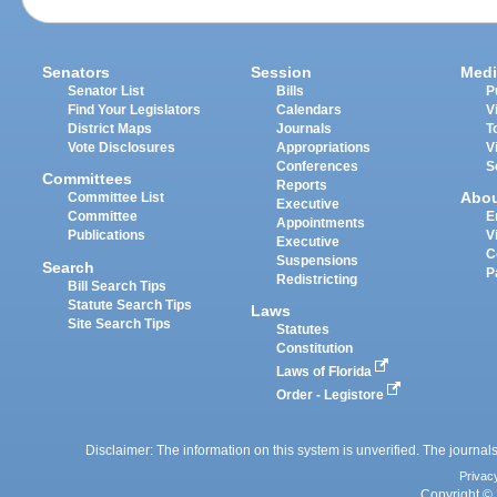
Senators
Session
Medi
Senator List
Bills
P
Find Your Legislators
Calendars
V
District Maps
Journals
T
Vote Disclosures
Appropriations
V
Conferences
S
Committees
Reports
Abo
Committee List
Executive
Committee
E
Appointments
Publications
V
Executive
C
Suspensions
Search
P
Redistricting
Bill Search Tips
Statute Search Tips
Laws
Site Search Tips
Statutes
Constitution
Laws of Florida
Order - Legistore
Disclaimer: The information on this system is unverified. The journals
Privac
Copyright © 