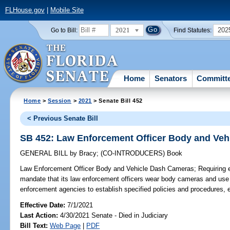
FLHouse.gov
|
Mobile Site
2021
202
Go to Bill:
Find Statutes:
Home
Senators
Committ
Home
>
Session
>
2021
> Senate Bill 452
< Previous Senate Bill
SB 452: Law Enforcement Officer Body and Ve
GENERAL BILL
by
Bracy
;
(CO-INTRODUCERS)
Book
Law Enforcement Officer Body and Vehicle Dash Cameras;
Requiring 
mandate that its law enforcement officers wear body cameras and use 
enforcement agencies to establish specified policies and procedures, e
Effective Date:
7/1/2021
Last Action:
4/30/2021 Senate - Died in Judiciary
Bill Text:
Web Page
|
PDF