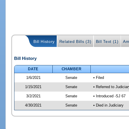
Bill History
Related Bills (3)
Bill Text (1)
Am
Bill History
DATE
CHAMBER
1/6/2021
Senate
• Filed
1/15/2021
Senate
• Referred to Judicia
3/2/2021
Senate
• Introduced -SJ 67
4/30/2021
Senate
• Died in Judiciary