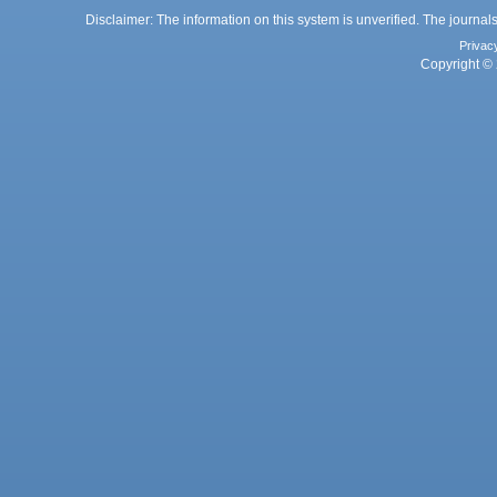
Disclaimer: The information on this system is unverified. The journals
Privac
Copyright © 