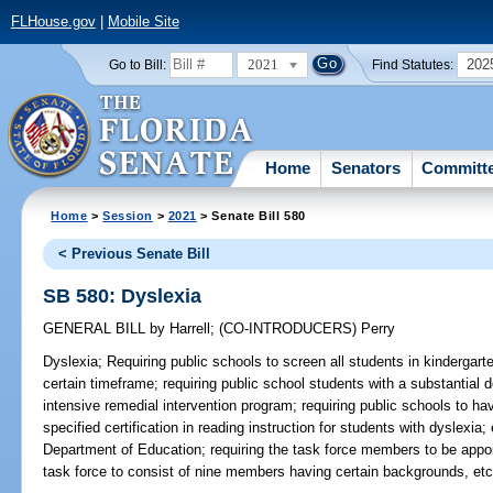
FLHouse.gov
|
Mobile Site
2021
202
Go to Bill:
Find Statutes:
Home
Senators
Committ
Home
>
Session
>
2021
> Senate Bill 580
< Previous Senate Bill
SB 580: Dyslexia
GENERAL BILL
by
Harrell
;
(CO-INTRODUCERS)
Perry
Dyslexia;
Requiring public schools to screen all students in kindergarte
certain timeframe; requiring public school students with a substantial d
intensive remedial intervention program; requiring public schools to ha
specified certification in reading instruction for students with dyslexia
Department of Education; requiring the task force members to be appo
task force to consist of nine members having certain backgrounds, etc