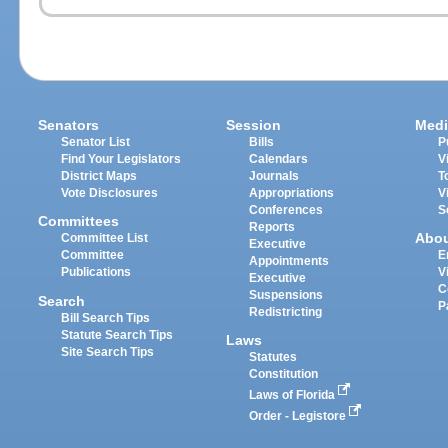
Senators
Session
Medi
Senator List
Bills
P
Find Your Legislators
Calendars
V
District Maps
Journals
T
Vote Disclosures
Appropriations
V
Conferences
S
Committees
Reports
Abo
Committee List
Executive
Committee
E
Appointments
Publications
V
Executive
C
Suspensions
Search
P
Redistricting
Bill Search Tips
Statute Search Tips
Laws
Site Search Tips
Statutes
Constitution
Laws of Florida
Order - Legistore