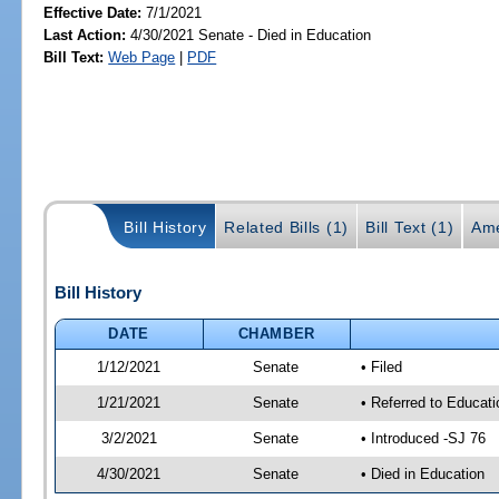
Effective Date:
7/1/2021
Last Action:
4/30/2021 Senate - Died in Education
Bill Text:
Web Page
|
PDF
Bill History
Related Bills (1)
Bill Text (1)
Ame
Bill History
DATE
CHAMBER
1/12/2021
Senate
• Filed
1/21/2021
Senate
• Referred to Educat
3/2/2021
Senate
• Introduced -SJ 76
4/30/2021
Senate
• Died in Education