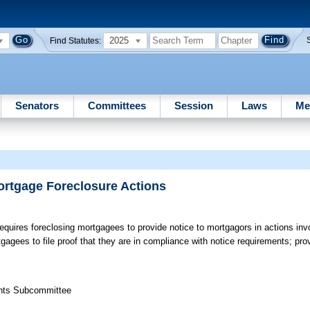
2025
Find Statutes:
Senators
Committees
Session
Laws
Me
ortgage Foreclosure Actions
quires foreclosing mortgagees to provide notice to mortgagors in actions invol
agees to file proof that they are in compliance with notice requirements; prov
ights Subcommittee