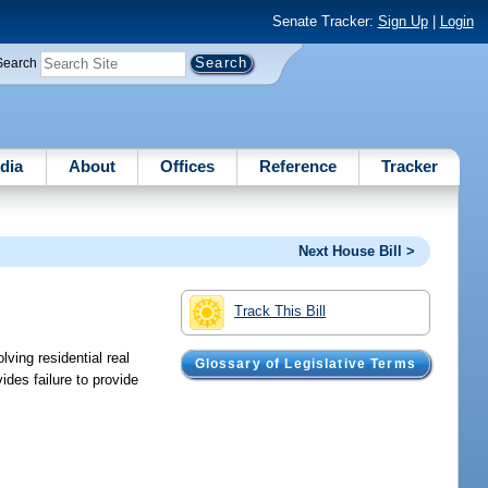
Senate Tracker:
Sign Up
|
Login
Search
dia
About
Offices
Reference
Tracker
Next House Bill >
Track This Bill
ving residential real
Glossary of Legislative Terms
ides failure to provide