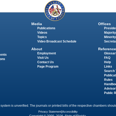
Media
Offices
Publications
Presiden
Videos
Majority
Topics
Minority
Video Broadcast Schedule
Secreta
About
Reference
Employment
Glossar
ments
Visit Us
FAQ
ions
Contact Us
Help
Page Program
Links
Search 
Publica
Rules
Handbo
Advisor
Public 
 system is unverified. The journals or printed bills of the respective chambers should
Privacy Statement
|
Accessibility