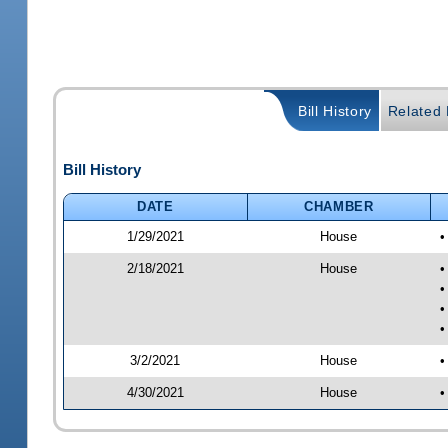
Bill History
Related B
Bill History
DATE
CHAMBER
1/29/2021
House
•
2/18/2021
House
•
•
•
•
3/2/2021
House
•
4/30/2021
House
•