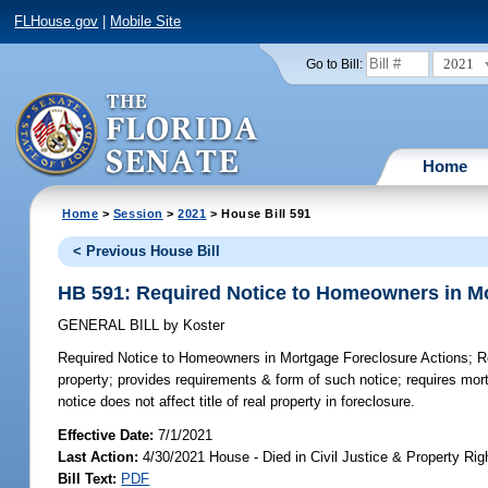
FLHouse.gov
|
Mobile Site
2021
Go to Bill:
Home
Home
>
Session
>
2021
> House Bill 591
< Previous House Bill
HB 591: Required Notice to Homeowners in M
GENERAL BILL
by
Koster
Required Notice to Homeowners in Mortgage Foreclosure Actions;
Re
property; provides requirements & form of such notice; requires mortg
notice does not affect title of real property in foreclosure.
Effective Date:
7/1/2021
Last Action:
4/30/2021 House - Died in Civil Justice & Property R
Bill Text:
PDF