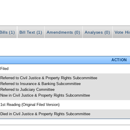
ills (1)
Bill Text (1)
Amendments (0)
Analyses (0)
Vote Hi
ACTION
 Filed
 Referred to Civil Justice & Property Rights Subcommittee
 Referred to Insurance & Banking Subcommittee
 Referred to Judiciary Committee
 Now in Civil Justice & Property Rights Subcommittee
 1st Reading (Original Filed Version)
 Died in Civil Justice & Property Rights Subcommittee