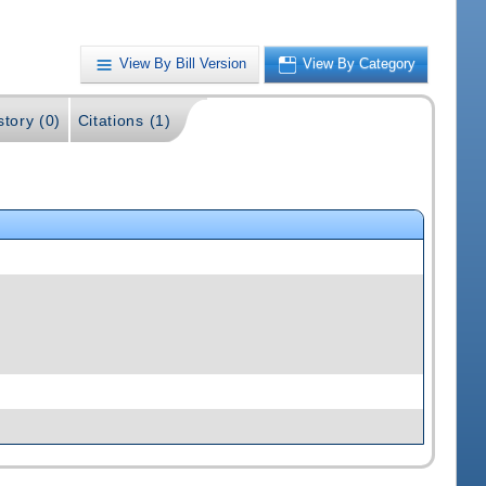
View By Bill Version
View By Category
story (0)
Citations (1)