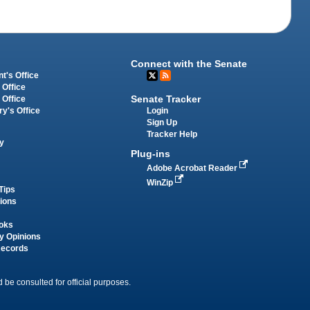
Connect with the Senate
t's Office
 Office
Senate Tracker
 Office
Login
ry's Office
Sign Up
Tracker Help
y
Plug-ins
Adobe Acrobat Reader
WinZip
Tips
tions
oks
y Opinions
Records
 be consulted for official purposes.