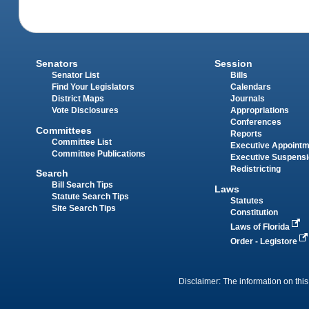
Senators
Session
Senator List
Bills
Find Your Legislators
Calendars
District Maps
Journals
Vote Disclosures
Appropriations
Conferences
Committees
Reports
Committee List
Executive Appoint
Committee Publications
Executive Suspens
Redistricting
Search
Bill Search Tips
Laws
Statute Search Tips
Statutes
Site Search Tips
Constitution
Laws of Florida
Order - Legistore
Disclaimer: The information on this