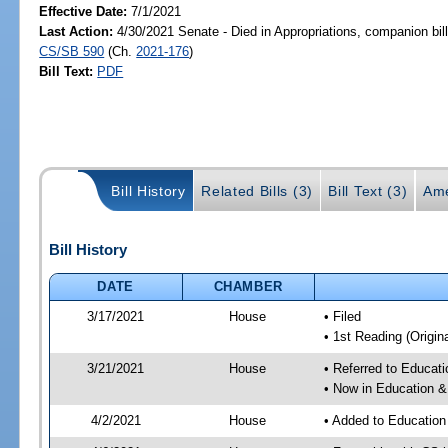
Effective Date:
7/1/2021
Last Action:
4/30/2021 Senate - Died in Appropriations, companion bil
CS/SB 590
(Ch.
2021-176
)
Bill Text:
PDF
Bill History
Related Bills (3)
Bill Text (3)
Ame
Bill History
DATE
CHAMBER
3/17/2021
House
• Filed
• 1st Reading (Origina
3/21/2021
House
• Referred to Educa
• Now in Education 
4/2/2021
House
• Added to Educatio