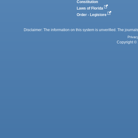
Constitution
Laws of Florida
Order - Legistore
Disclaimer: The information on this system is unverified. The journals
Privac
Copyright © 