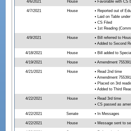
4/6/2021
House
• Favorable with CS
4/7/2021
House
• Reported out of E
• Laid on Table under
• CS Filed
• 1st Reading (Commi
4/9/2021
House
• Bill referred to Hou
• Added to Second R
4/18/2021
House
• Bill added to Speci
4/19/2021
House
• Amendment 755391 
4/21/2021
House
• Read 2nd time
• Amendment 755391
• Placed on 3rd readi
• Added to Third Rea
4/22/2021
House
• Read 3rd time
• CS passed as ame
4/22/2021
Senate
• In Messages
4/22/2021
House
• Message sent to se