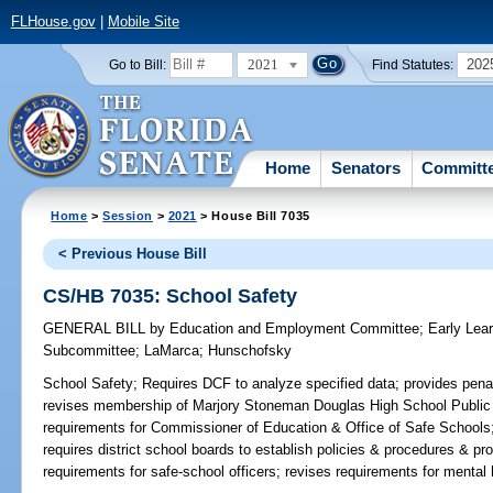
FLHouse.gov
|
Mobile Site
2021
202
Go to Bill:
Find Statutes:
Home
Senators
Committ
Home
>
Session
>
2021
> House Bill 7035
< Previous House Bill
CS/HB 7035: School Safety
GENERAL BILL
by
Education and Employment Committee
;
Early Lea
Subcommittee
;
LaMarca
;
Hunschofsky
School Safety;
Requires DCF to analyze specified data; provides penalti
revises membership of Marjory Stoneman Douglas High School Public
requirements for Commissioner of Education & Office of Safe Schools;
requires district school boards to establish policies & procedures & prov
requirements for safe-school officers; revises requirements for mental 