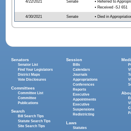
4/22/2021
Senate
• Referred to Appropr
• Received -SJ 651
4/30/2021
Senate
• Died in Appropriati
Senators
Session
Medi
Senator List
Bills
P
Find Your Legislators
Calendars
V
District Maps
Journals
T
Vote Disclosures
Appropriations
V
Conferences
S
Committees
Reports
Abo
Committee List
Executive
Committee
E
Appointments
Publications
V
Executive
C
Suspensions
Search
P
Redistricting
Bill Search Tips
Statute Search Tips
Laws
Site Search Tips
Statutes